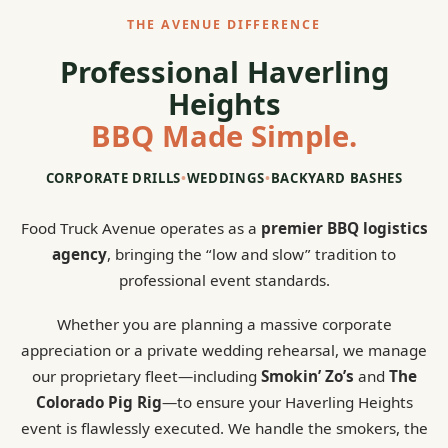
THE AVENUE DIFFERENCE
Professional Haverling
Heights
BBQ Made Simple.
CORPORATE DRILLS
•
WEDDINGS
•
BACKYARD BASHES
Food Truck Avenue operates as a
premier BBQ logistics
agency
, bringing the “low and slow” tradition to
professional event standards.
Whether you are planning a massive corporate
appreciation or a private wedding rehearsal, we manage
our proprietary fleet—including
Smokin’ Zo’s
and
The
Colorado Pig Rig
—to ensure your Haverling Heights
event is flawlessly executed. We handle the smokers, the