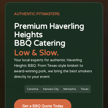
AUTHENTIC PITMASTERS
Premium Haverling
Heights
BBQ Catering
Low & Slow.
Your local experts for authentic Haverling
Heights BBQ. From Texas-style brisket to
award-winning pork, we bring the best smokers
directly to your event.
Carolina
Kansas City
Memphis
Texas
Get a BBQ Quote Today