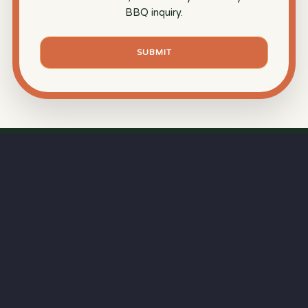
BBQ inquiry.
SUBMIT
⏱
RAPID RESPONSE
Our goal is a
15-minute response time
during
business hours—because great BBQ starts with
professional service.