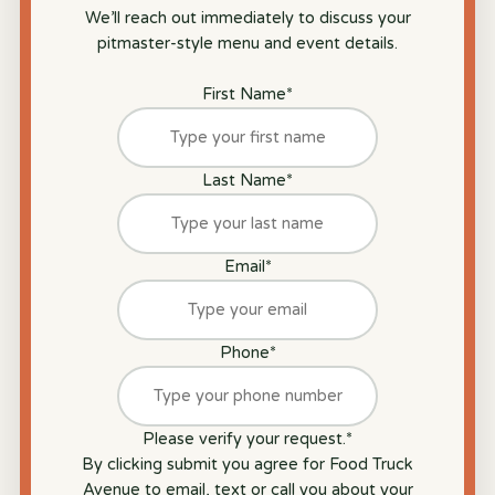
We’ll reach out immediately to discuss your
pitmaster-style menu and event details.
First Name
*
Last Name
*
Email
*
Phone
*
Please verify your request.
*
By clicking submit you agree for Food Truck
Avenue to email, text or call you about your