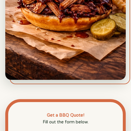
Get a BBQ Quote!
Fill out the form below.