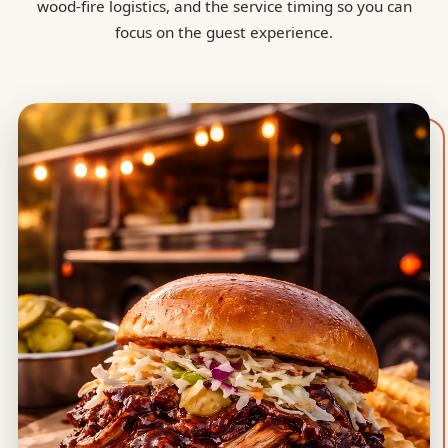
wood-fire logistics, and the service timing so you can
focus on the guest experience.