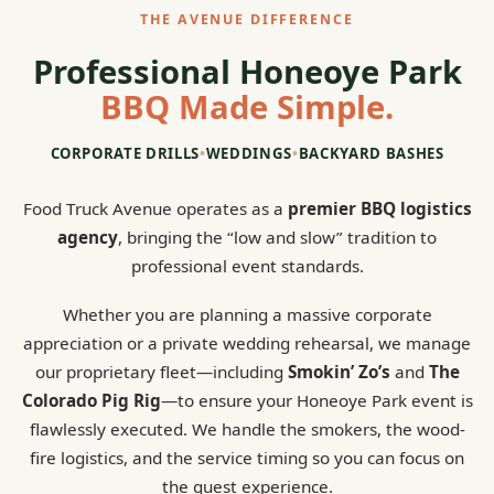
THE AVENUE DIFFERENCE
Professional Honeoye Park
BBQ Made Simple.
CORPORATE DRILLS
•
WEDDINGS
•
BACKYARD BASHES
Food Truck Avenue operates as a
premier BBQ logistics
agency
, bringing the “low and slow” tradition to
professional event standards.
Whether you are planning a massive corporate
appreciation or a private wedding rehearsal, we manage
our proprietary fleet—including
Smokin’ Zo’s
and
The
Colorado Pig Rig
—to ensure your Honeoye Park event is
flawlessly executed. We handle the smokers, the wood-
fire logistics, and the service timing so you can focus on
the guest experience.