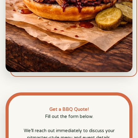
Get a BBQ Quote!
Fill out the form below.
We’ll reach out immediately to discuss your
pitmaster-style menu and event details.