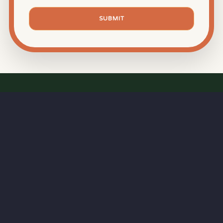
SUBMIT
⏱
RAPID RESPONSE
Our goal is a
15-minute response time
during
business hours—because great BBQ starts with
professional service.