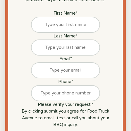
First Name
*
Last Name
*
Email
*
Phone
*
Please verify your request.
*
By clicking submit you agree for Food Truck
Avenue to email, text or call you about your
BBQ inquiry.