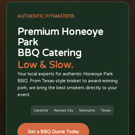
AUTHENTIC PITMASTERS
Premium Honeoye
Park
BBQ Catering
Low & Slow.
Your local experts for authentic Honeoye Park
BBQ. From Texas-style brisket to award-winning
pork, we bring the best smokers directly to your
event.
Carolina
Kansas City
Memphis
Texas
Get a BBQ Quote Today