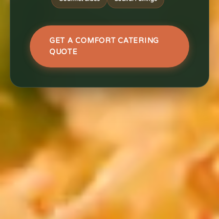
GET A COMFORT CATERING
QUOTE