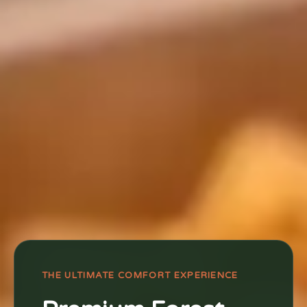
THE ULTIMATE COMFORT EXPERIENCE