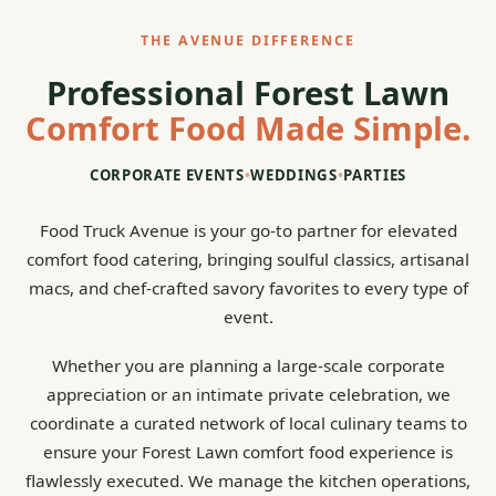
THE AVENUE DIFFERENCE
Professional Forest Lawn
Comfort Food Made Simple.
CORPORATE EVENTS
•
WEDDINGS
•
PARTIES
Food Truck Avenue is your go-to partner for elevated
comfort food catering, bringing soulful classics, artisanal
macs, and chef-crafted savory favorites to every type of
event.
Whether you are planning a large-scale corporate
appreciation or an intimate private celebration, we
coordinate a curated network of local culinary teams to
ensure your Forest Lawn comfort food experience is
flawlessly executed. We manage the kitchen operations,