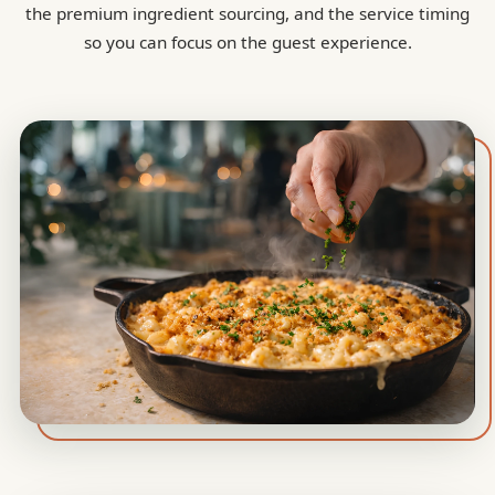
the premium ingredient sourcing, and the service timing
so you can focus on the guest experience.