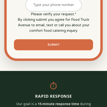
Please verify your request.
*
By clicking submit you agree for Food Truck
Avenue to email, text or call you about your
comfort food catering inquiry.
SUBMIT
⏱
RAPID RESPONSE
Our goal is a
15-minute response time
during