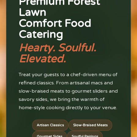
Premium Forest
Lawn
Comfort Food
Catering
Hearty. Soulful.
Elevated.
Treat your guests to a chef-driven menu of
refined classics. From artisanal macs and
slow-braised meats to gourmet sliders and
savory sides, we bring the warmth of
home-style cooking directly to your venue.
Artisan Classics
Slow-Braised Meats
Gourmet Sides
Soulful Pairings