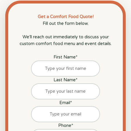
Get a Comfort Food Quote!
Fill out the form below.
We’ll reach out immediately to discuss your
custom comfort food menu and event details.
First Name
*
Last Name
*
Email
*
Phone
*