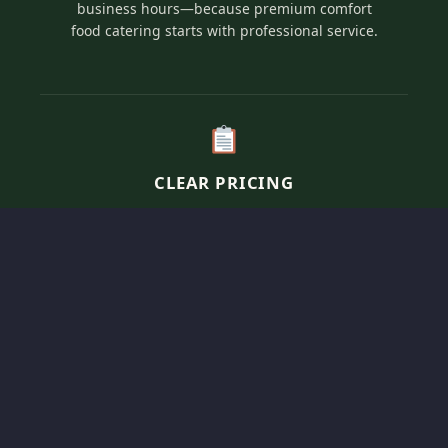
business hours—because premium comfort
food catering starts with professional service.
CLEAR PRICING
Transparent, per-person pricing for our elevated
comfort menus tailored to fit your specific event
vision and guest count.
SOULFUL SERVICE
We bring the “home-cooked” experience to you,