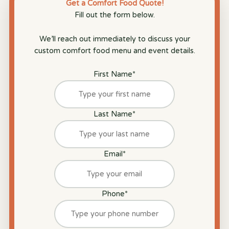
Get a Comfort Food Quote!
Fill out the form below.
We’ll reach out immediately to discuss your
custom comfort food menu and event details.
First Name
*
Last Name
*
Email
*
Phone
*