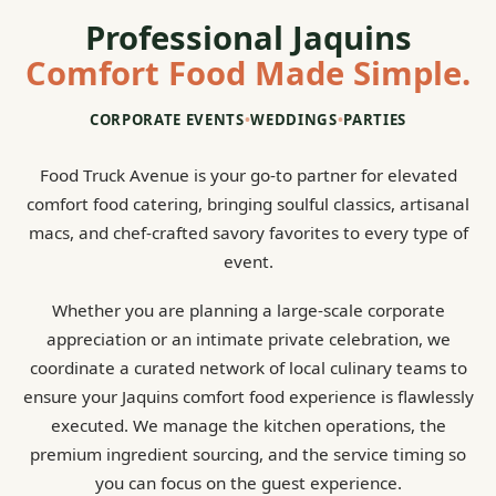
Professional Jaquins
Comfort Food Made Simple.
CORPORATE EVENTS
•
WEDDINGS
•
PARTIES
Food Truck Avenue is your go-to partner for elevated
comfort food catering, bringing soulful classics, artisanal
macs, and chef-crafted savory favorites to every type of
event.
Whether you are planning a large-scale corporate
appreciation or an intimate private celebration, we
coordinate a curated network of local culinary teams to
ensure your Jaquins comfort food experience is flawlessly
executed. We manage the kitchen operations, the
premium ingredient sourcing, and the service timing so
you can focus on the guest experience.