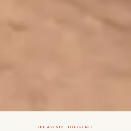
THE AVENUE DIFFERENCE