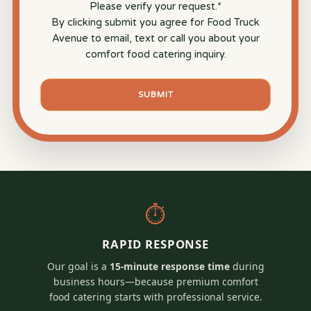
Please verify your request.
*
By clicking submit you agree for Food Truck
Avenue to email, text or call you about your
comfort food catering inquiry.
SUBMIT
⏱
RAPID RESPONSE
Our goal is a
15-minute response time
during
business hours—because premium comfort
food catering starts with professional service.