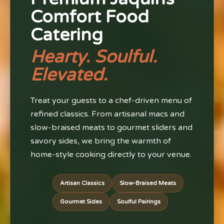
Comfort Food
Catering
Hearty. Soulful.
Elevated.
Treat your guests to a chef-driven menu of
refined classics. From artisanal macs and
slow-braised meats to gourmet sliders and
savory sides, we bring the warmth of
home-style cooking directly to your venue.
Artisan Classics
Slow-Braised Meats
Gourmet Sides
Soulful Pairings