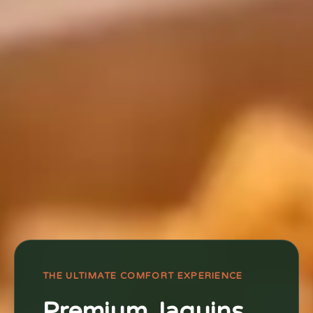
THE ULTIMATE COMFORT EXPERIENCE
Premium Jaquins