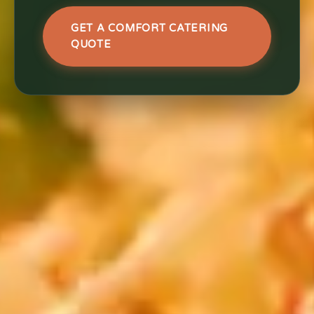
GET A COMFORT CATERING
QUOTE