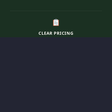
CLEAR PRICING
Transparent, per-person pricing for our elevated
comfort menus tailored to fit your specific event
vision and guest count.
SOULFUL SERVICE
We bring the “home-cooked” experience to you,
managing a curated network of elite chefs
specialized in soulful, savory comfort food.