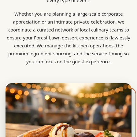
every type of event.
Whether you are planning a large-scale corporate
appreciation or an intimate private celebration, we
coordinate a curated network of local culinary teams to
ensure your Forest Lawn dessert experience is flawlessly
executed. We manage the kitchen operations, the
premium ingredient sourcing, and the service timing so
you can focus on the guest experience.