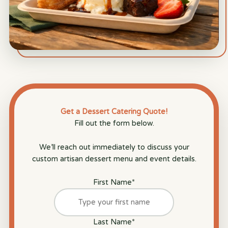
Get a Dessert Catering Quote!
Fill out the form below.
We’ll reach out immediately to discuss your
custom artisan dessert menu and event details.
First Name
*
Last Name
*