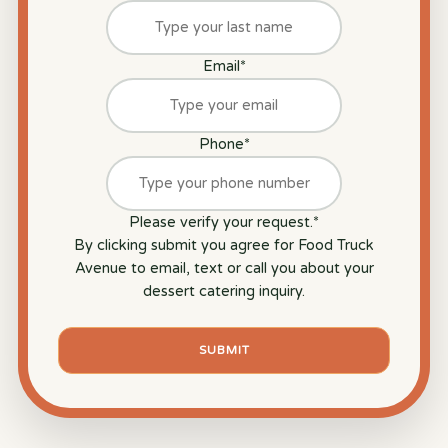
Email
*
Phone
*
Please verify your request.
*
By clicking submit you agree for Food Truck
Avenue to email, text or call you about your
dessert catering inquiry.
SUBMIT