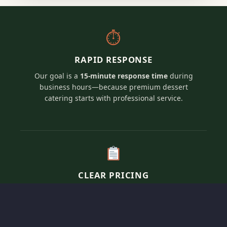
⏱
RAPID RESPONSE
Our goal is a
15-minute response time
during
business hours—because premium dessert
catering starts with professional service.
CLEAR PRICING
Transparent, per-person pricing for our elevated
artisan dessert menus tailored to fit your
specific event vision and guest count.