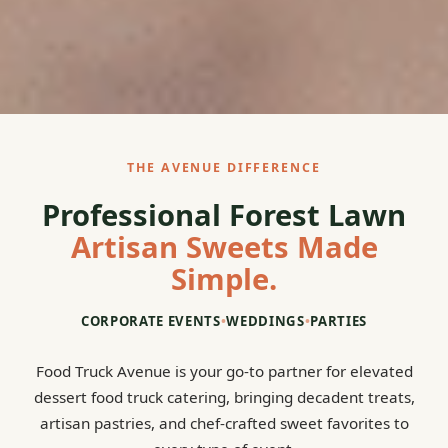
THE AVENUE DIFFERENCE
Professional Forest Lawn
Artisan Sweets Made
Simple.
CORPORATE EVENTS
•
WEDDINGS
•
PARTIES
Food Truck Avenue is your go-to partner for elevated
dessert food truck catering, bringing decadent treats,
artisan pastries, and chef-crafted sweet favorites to