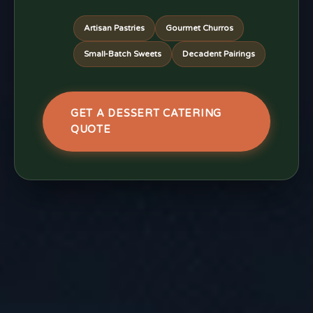
Artisan Pastries
Gourmet Churros
Small-Batch Sweets
Decadent Pairings
GET A DESSERT CATERING
QUOTE