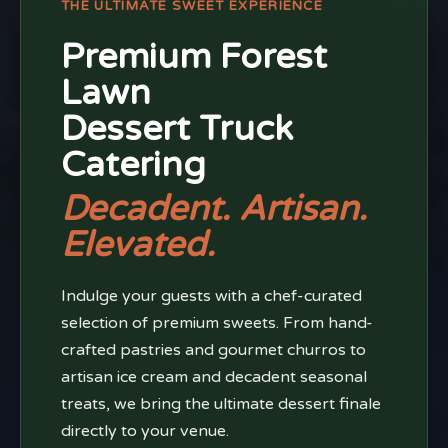
THE ULTIMATE SWEET EXPERIENCE
Premium Forest
Lawn
Dessert Truck
Catering
Decadent. Artisan.
Elevated.
Indulge your guests with a chef-curated
selection of premium sweets. From hand-
crafted pastries and gourmet churros to
artisan ice cream and decadent seasonal
treats, we bring the ultimate dessert finale
directly to your venue.