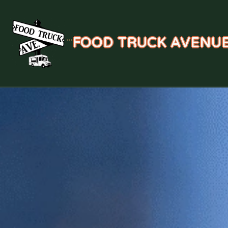
FOOD TRUCK AVENU
```
Skip
to
content