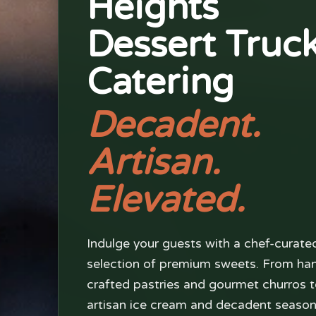
Heights
Dessert Truc
Catering
Decadent.
Artisan.
Elevated.
Indulge your guests with a chef-curate
selection of premium sweets. From ha
crafted pastries and gourmet churros 
artisan ice cream and decadent season