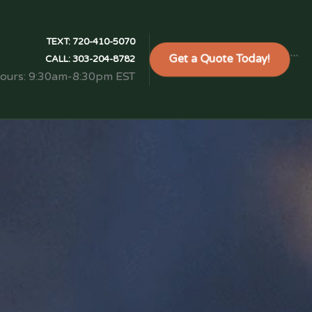
TEXT:
720-410-5070
Get a Quote Today!
```
CALL:
303-204-8782
Hours: 9:30am-8:30pm EST