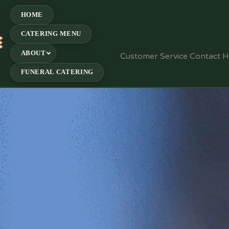
HOME
CATERING MENU
E
ABOUT
Customer Service Contact 
FUNERAL CATERING