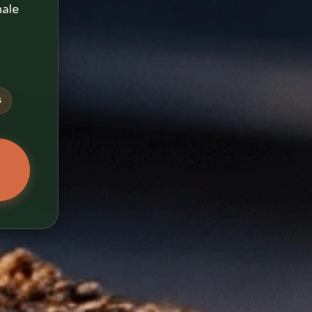
nale
s