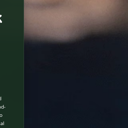
k
d
nd-
to
al