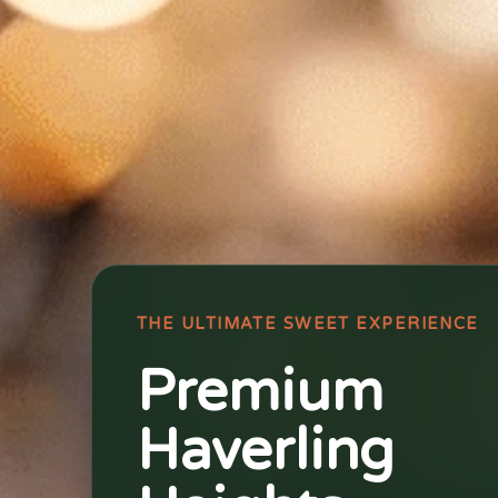
THE ULTIMATE SWEET EXPERIENCE
Premium
Haverling