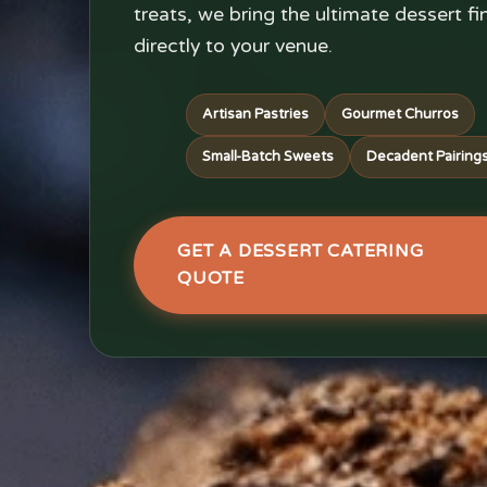
treats, we bring the ultimate dessert fi
directly to your venue.
Artisan Pastries
Gourmet Churros
Small-Batch Sweets
Decadent Pairing
GET A DESSERT CATERING
QUOTE