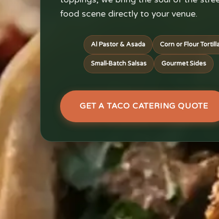
food scene directly to your venue.
Al Pastor & Asada
Corn or Flour Tortill
Small-Batch Salsas
Gourmet Sides
GET A TACO CATERING QUOTE