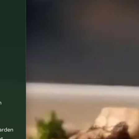
n
arden
et