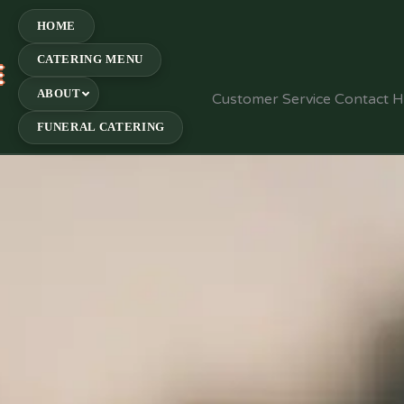
HOME
CATERING MENU
E
ABOUT
Customer Service Contact 
FUNERAL CATERING