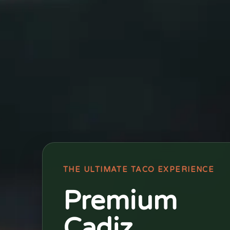
THE ULTIMATE TACO EXPERIENCE
Premium
Cadiz