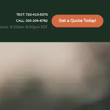
TEXT:
720-410-5070
Get a Quote Today!
```
CALL:
303-204-8782
Hours: 9:30am-8:30pm EST