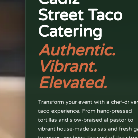
Street Taco
Catering
Authentic.
Vibrant.
Elevated.
Transform your event with a chef-drive
taco experience. From hand-pressed
tortillas and slow-braised al pastor to
vibrant house-made salsas and fresh g
toppings, we bring the soul of the stre