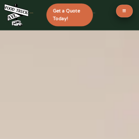
Get a Quote
```
```
Today!
Skip
to
content