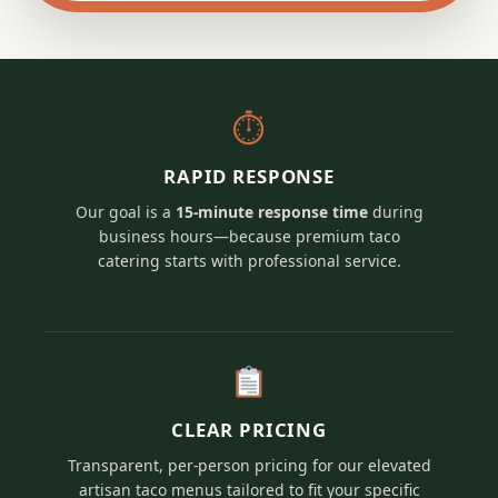
⏱
RAPID RESPONSE
Our goal is a
15-minute response time
during
business hours—because premium taco
catering starts with professional service.
CLEAR PRICING
Transparent, per-person pricing for our elevated
artisan taco menus tailored to fit your specific