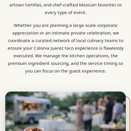
artisan tortillas, and chef-crafted Mexican favorites to
every type of event.
Whether you are planning a large-scale corporate
appreciation or an intimate private celebration, we
coordinate a curated network of local culinary teams to
ensure your Colonia Juarez taco experience is flawlessly
executed. We manage the kitchen operations, the
premium ingredient sourcing, and the service timing so
you can focus on the guest experience.