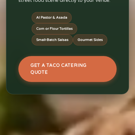
street food scene directly to your venue.
Al Pastor & Asada
Corn or Flour Tortillas
Small-Batch Salsas
Gourmet Sides
GET A TACO CATERING
QUOTE