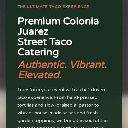
THE ULTIMATE TACO EXPERIENCE
Premium Colonia
Juarez
Street Taco
Catering
Authentic. Vibrant.
Elevated.
Transform your event with a chef-driven
taco experience. From hand-pressed
tortillas and slow-braised al pastor to
vibrant house-made salsas and fresh
garden toppings, we bring the soul of the