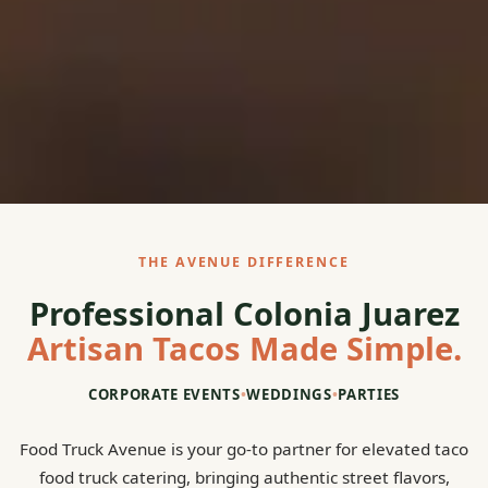
THE AVENUE DIFFERENCE
Professional Colonia Juarez
Artisan Tacos Made Simple.
CORPORATE EVENTS
•
WEDDINGS
•
PARTIES
Food Truck Avenue is your go-to partner for elevated taco
food truck catering, bringing authentic street flavors,