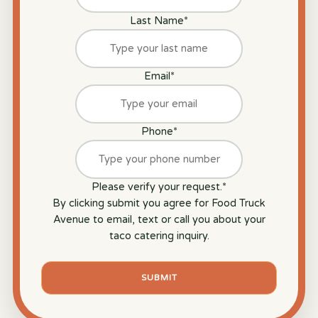
Last Name
*
Email
*
Phone
*
Please verify your request.
*
By clicking submit you agree for Food Truck
Avenue to email, text or call you about your
taco catering inquiry.
SUBMIT