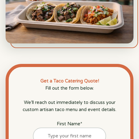
Get a Taco Catering Quote!
Fill out the form below.
We’ll reach out immediately to discuss your
custom artisan taco menu and event details.
First Name
*