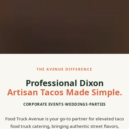
THE AVENUE DIFFERENCE
Professional Dixon
Artisan Tacos Made Simple.
CORPORATE EVENTS
•
WEDDINGS
•
PARTIES
Food Truck Avenue is your go-to partner for elevated taco
food truck catering, bringing authentic street flavors,