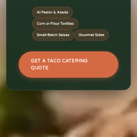
Al Pastor & Asada
Corn or Flour Tortillas
Small-Batch Salsas
Gourmet Sides
GET A TACO CATERING
QUOTE