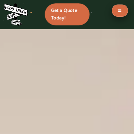
Get a Quote
```
```
Today!
Skip
to
content