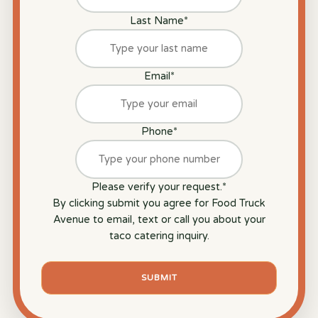
Last Name
*
Email
*
Phone
*
Please verify your request.
*
By clicking submit you agree for Food Truck
Avenue to email, text or call you about your
taco catering inquiry.
SUBMIT