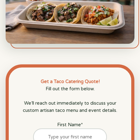
Get a Taco Catering Quote!
Fill out the form below.
We’ll reach out immediately to discuss your
custom artisan taco menu and event details.
First Name
*