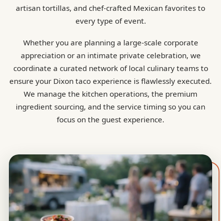
artisan tortillas, and chef-crafted Mexican favorites to
every type of event.
Whether you are planning a large-scale corporate
appreciation or an intimate private celebration, we
coordinate a curated network of local culinary teams to
ensure your Dixon taco experience is flawlessly executed.
We manage the kitchen operations, the premium
ingredient sourcing, and the service timing so you can
focus on the guest experience.