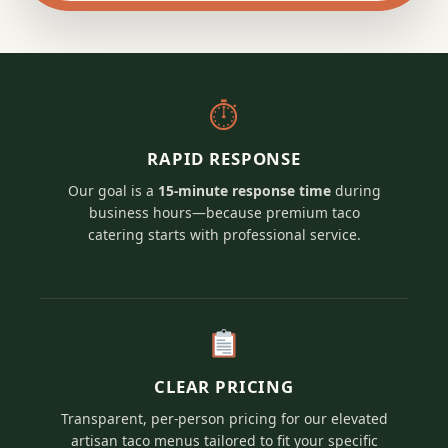
⏱
RAPID RESPONSE
Our goal is a
15-minute response time
during
business hours—because premium taco
catering starts with professional service.
CLEAR PRICING
Transparent, per-person pricing for our elevated
artisan taco menus tailored to fit your specific