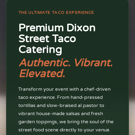
THE ULTIMATE TACO EXPERIENCE
Premium Dixon
Street Taco
Catering
Authentic. Vibrant.
Elevated.
Transform your event with a chef-driven
taco experience. From hand-pressed
tortillas and slow-braised al pastor to
vibrant house-made salsas and fresh
garden toppings, we bring the soul of the
street food scene directly to your venue.