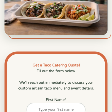
Get a Taco Catering Quote!
Fill out the form below.
We’ll reach out immediately to discuss your
custom artisan taco menu and event details.
First Name
*