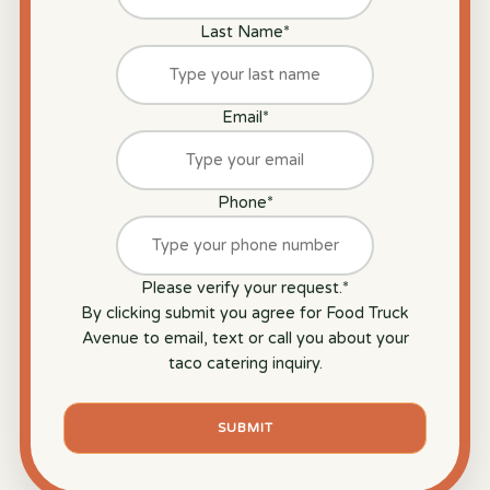
Last Name
*
Email
*
Phone
*
Please verify your request.
*
By clicking submit you agree for Food Truck
Avenue to email, text or call you about your
taco catering inquiry.
SUBMIT