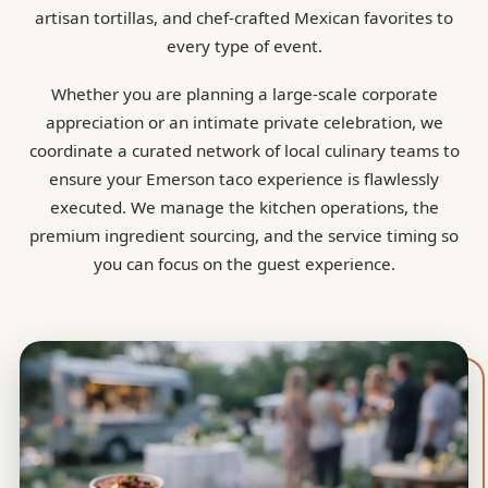
artisan tortillas, and chef-crafted Mexican favorites to
every type of event.
Whether you are planning a large-scale corporate
appreciation or an intimate private celebration, we
coordinate a curated network of local culinary teams to
ensure your Emerson taco experience is flawlessly
executed. We manage the kitchen operations, the
premium ingredient sourcing, and the service timing so
you can focus on the guest experience.