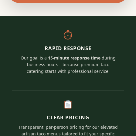
⏱
RAPID RESPONSE
Our goal is a
15-minute response time
during
business hours—because premium taco
catering starts with professional service.
CLEAR PRICING
Transparent, per-person pricing for our elevated
artisan taco menus tailored to fit your specific