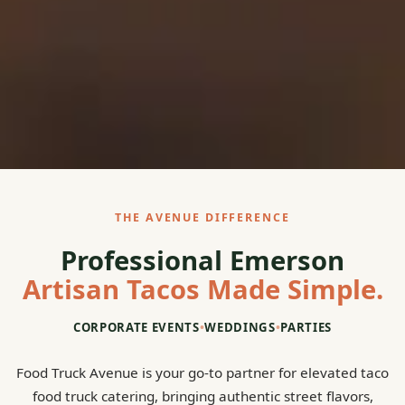
THE AVENUE DIFFERENCE
Professional Emerson
Artisan Tacos Made Simple.
CORPORATE EVENTS
•
WEDDINGS
•
PARTIES
Food Truck Avenue is your go-to partner for elevated taco
food truck catering, bringing authentic street flavors,