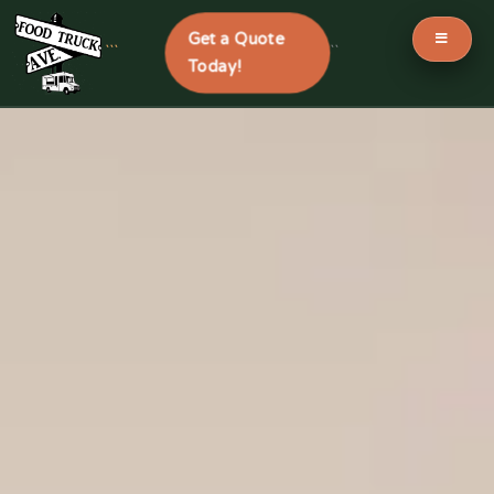
Get a Quote
```
```
Today!
Skip
to
content