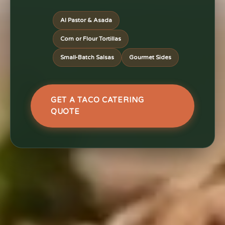
Al Pastor & Asada
Corn or Flour Tortillas
Small-Batch Salsas
Gourmet Sides
GET A TACO CATERING
QUOTE