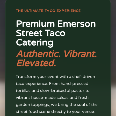
THE ULTIMATE TACO EXPERIENCE
Premium Emerson
Street Taco
Catering
Authentic. Vibrant.
Elevated.
Transform your event with a chef-driven
taco experience. From hand-pressed
tortillas and slow-braised al pastor to
vibrant house-made salsas and fresh
garden toppings, we bring the soul of the
street food scene directly to your venue.