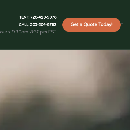
TEXT:
720-410-5070
Get a Quote Today!
```
CALL:
303-204-8782
Hours: 9:30am-8:30pm EST