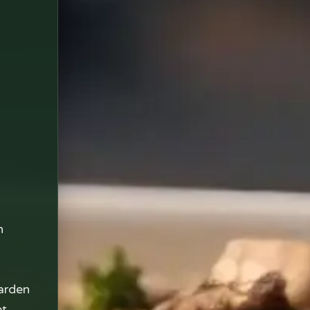
n
arden
et