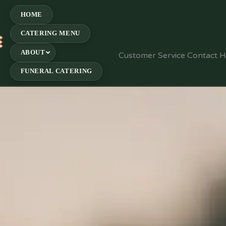
HOME
CATERING MENU
E
ABOUT
Customer Service Contact 
FUNERAL CATERING