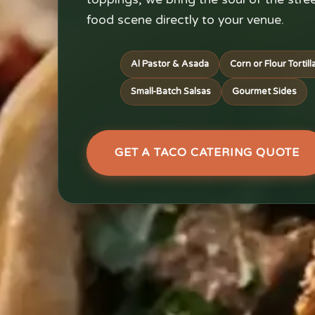
food scene directly to your venue.
Al Pastor & Asada
Corn or Flour Tortill
Small-Batch Salsas
Gourmet Sides
GET A TACO CATERING QUOTE