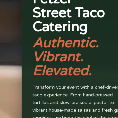
Street Taco
Catering
Authentic.
Vibrant.
Elevated.
Transform your event with a chef-drive
taco experience. From hand-pressed
tortillas and slow-braised al pastor to
vibrant house-made salsas and fresh g
toppings, we bring the soul of the stre