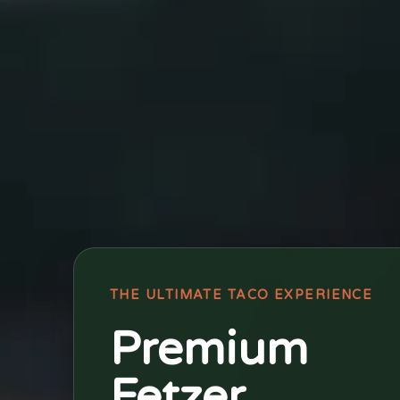
THE ULTIMATE TACO EXPERIENCE
Premium
Fetzer