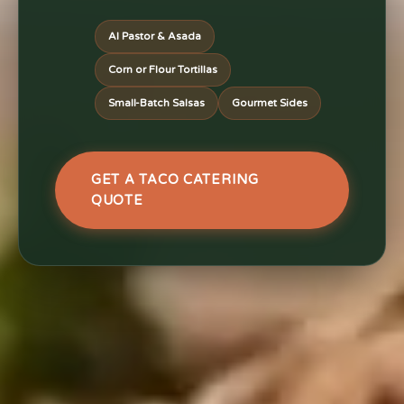
Al Pastor & Asada
Corn or Flour Tortillas
Small-Batch Salsas
Gourmet Sides
GET A TACO CATERING
QUOTE