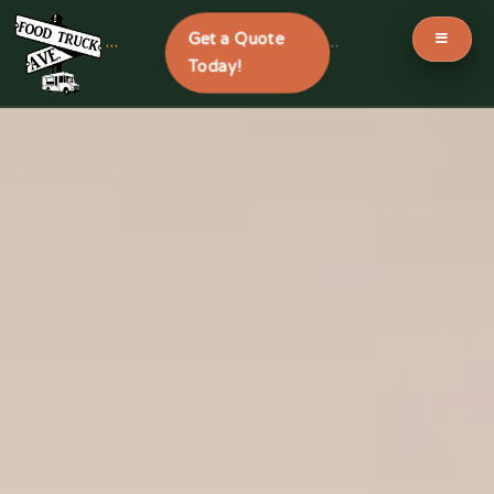
Get a Quote
```
```
Today!
Skip
to
content