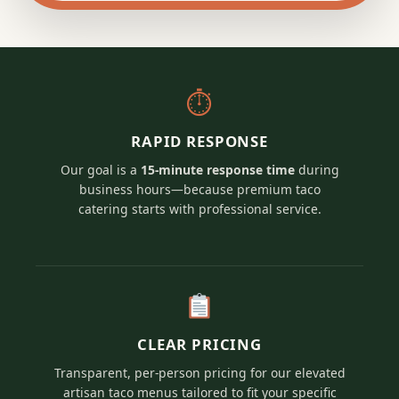
⏱
RAPID RESPONSE
Our goal is a
15-minute response time
during
business hours—because premium taco
catering starts with professional service.
CLEAR PRICING
Transparent, per-person pricing for our elevated
artisan taco menus tailored to fit your specific