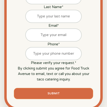
Last Name
*
Email
*
Phone
*
Please verify your request.
*
By clicking submit you agree for Food Truck
Avenue to email, text or call you about your
taco catering inquiry.
SUBMIT