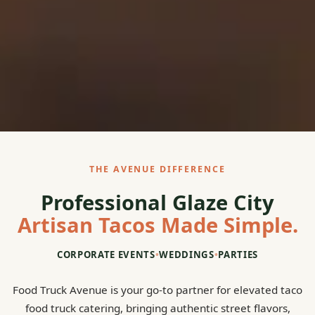
THE AVENUE DIFFERENCE
Professional Glaze City
Artisan Tacos Made Simple.
CORPORATE EVENTS
•
WEDDINGS
•
PARTIES
Food Truck Avenue is your go-to partner for elevated taco
food truck catering, bringing authentic street flavors,