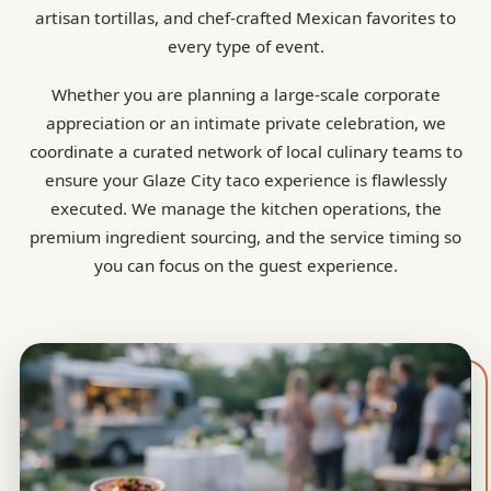
artisan tortillas, and chef-crafted Mexican favorites to
every type of event.
Whether you are planning a large-scale corporate
appreciation or an intimate private celebration, we
coordinate a curated network of local culinary teams to
ensure your Glaze City taco experience is flawlessly
executed. We manage the kitchen operations, the
premium ingredient sourcing, and the service timing so
you can focus on the guest experience.