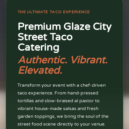
THE ULTIMATE TACO EXPERIENCE
Premium Glaze City
Street Taco
Catering
Authentic. Vibrant.
Elevated.
Transform your event with a chef-driven
taco experience. From hand-pressed
tortillas and slow-braised al pastor to
vibrant house-made salsas and fresh
garden toppings, we bring the soul of the
street food scene directly to your venue.