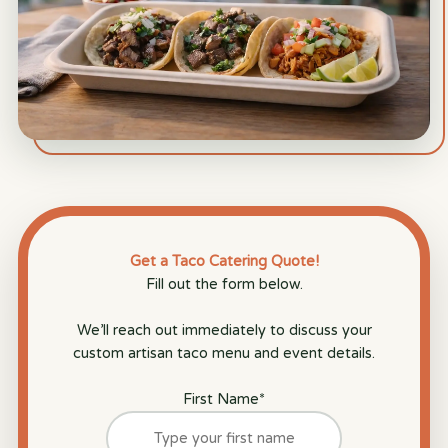
Get a Taco Catering Quote!
Fill out the form below.
We’ll reach out immediately to discuss your
custom artisan taco menu and event details.
First Name
*