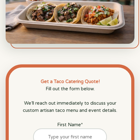
Get a Taco Catering Quote!
Fill out the form below.
We’ll reach out immediately to discuss your
custom artisan taco menu and event details.
First Name
*