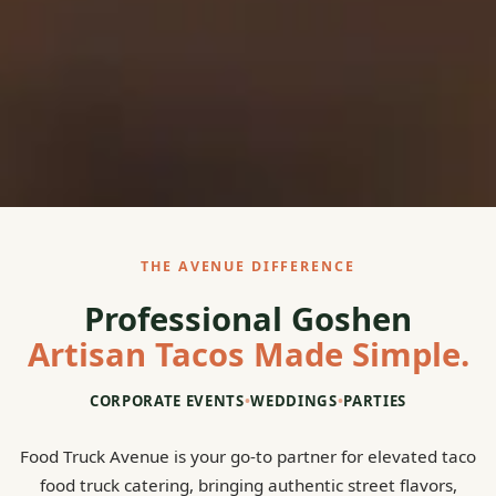
THE AVENUE DIFFERENCE
Professional Goshen
Artisan Tacos Made Simple.
CORPORATE EVENTS
•
WEDDINGS
•
PARTIES
Food Truck Avenue is your go-to partner for elevated taco
food truck catering, bringing authentic street flavors,