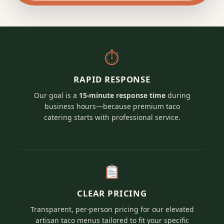
⏱
RAPID RESPONSE
Our goal is a
15-minute response time
during
business hours—because premium taco
catering starts with professional service.
CLEAR PRICING
Transparent, per-person pricing for our elevated
artisan taco menus tailored to fit your specific