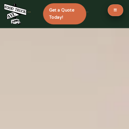
Get a Quote
```
```
Today!
Skip
to
content