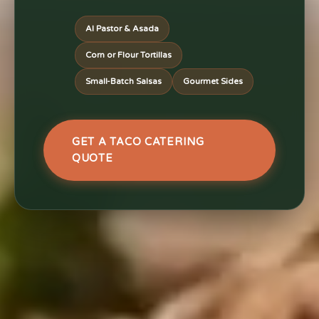
Al Pastor & Asada
Corn or Flour Tortillas
Small-Batch Salsas
Gourmet Sides
GET A TACO CATERING
QUOTE