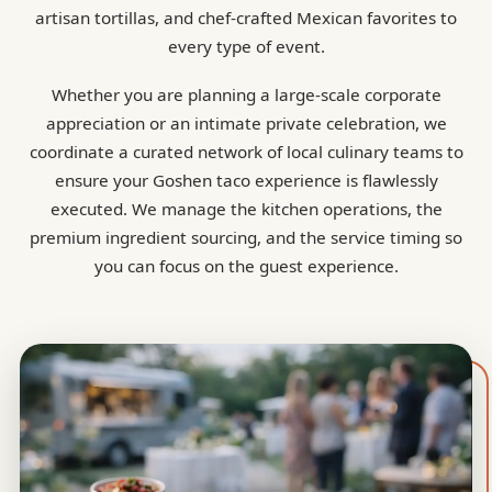
artisan tortillas, and chef-crafted Mexican favorites to
every type of event.
Whether you are planning a large-scale corporate
appreciation or an intimate private celebration, we
coordinate a curated network of local culinary teams to
ensure your Goshen taco experience is flawlessly
executed. We manage the kitchen operations, the
premium ingredient sourcing, and the service timing so
you can focus on the guest experience.