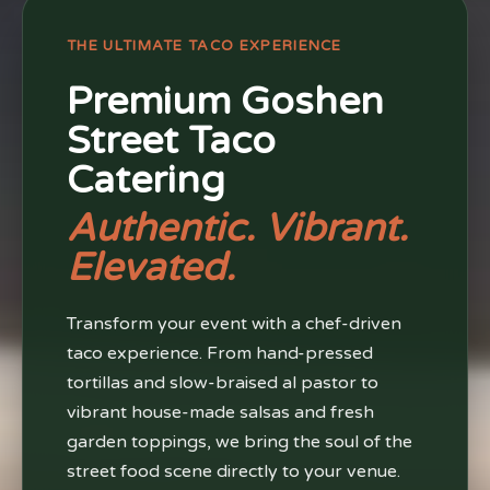
THE ULTIMATE TACO EXPERIENCE
Premium Goshen
Street Taco
Catering
Authentic. Vibrant.
Elevated.
Transform your event with a chef-driven
taco experience. From hand-pressed
tortillas and slow-braised al pastor to
vibrant house-made salsas and fresh
garden toppings, we bring the soul of the
street food scene directly to your venue.