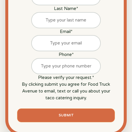
Last Name
*
Email
*
Phone
*
Please verify your request.
*
By clicking submit you agree for Food Truck
Avenue to email, text or call you about your
taco catering inquiry.
SUBMIT