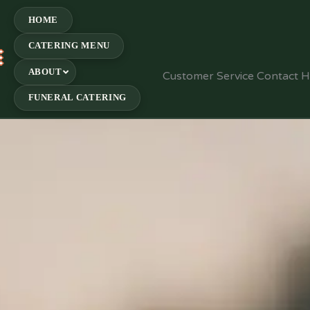
HOME
CATERING MENU
E
ABOUT
Customer Service Contact 
FUNERAL CATERING