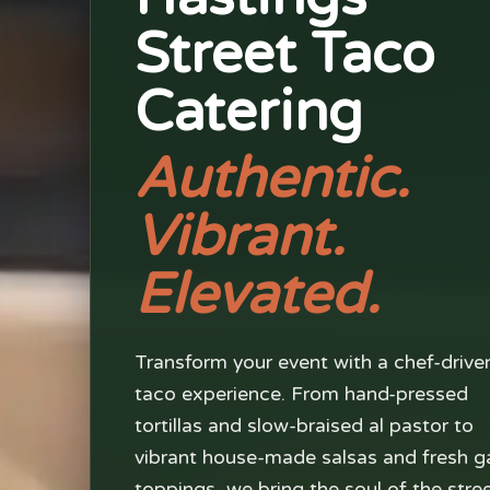
Street Taco
Catering
Authentic.
Vibrant.
Elevated.
Transform your event with a chef-drive
taco experience. From hand-pressed
tortillas and slow-braised al pastor to
vibrant house-made salsas and fresh g
toppings, we bring the soul of the stre