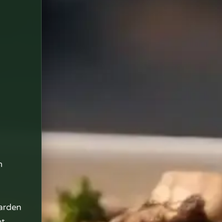
n
arden
et