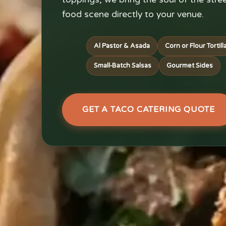
food scene directly to your venue.
Al Pastor & Asada
Corn or Flour Tortill
Small-Batch Salsas
Gourmet Sides
GET A TACO CATERING QUOTE