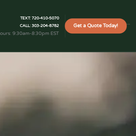
TEXT:
720-410-5070
Get a Quote Today!
```
CALL:
303-204-8782
Hours: 9:30am-8:30pm EST