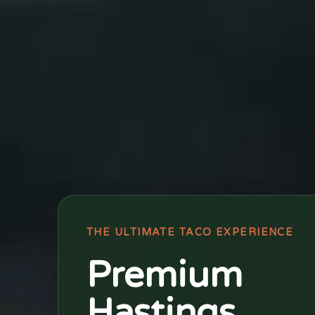
THE ULTIMATE TACO EXPERIENCE
Premium
Hastings