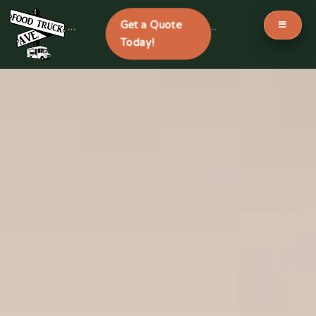
Get a Quote
```
```
Today!
Skip
to
content