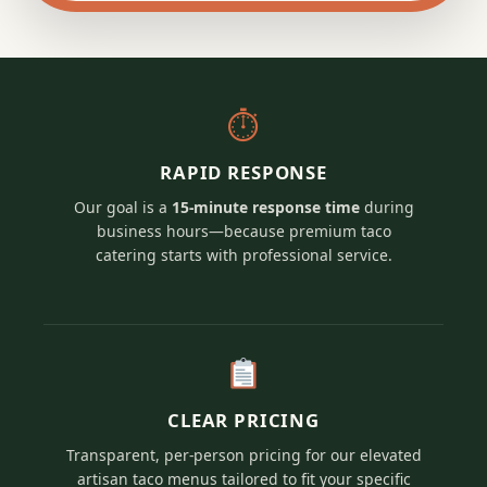
⏱
RAPID RESPONSE
Our goal is a
15-minute response time
during
business hours—because premium taco
catering starts with professional service.
CLEAR PRICING
Transparent, per-person pricing for our elevated
artisan taco menus tailored to fit your specific