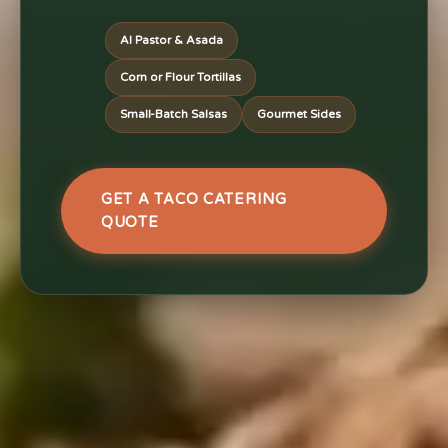
Al Pastor & Asada
Corn or Flour Tortillas
Small-Batch Salsas
Gourmet Sides
GET A TACO CATERING
QUOTE