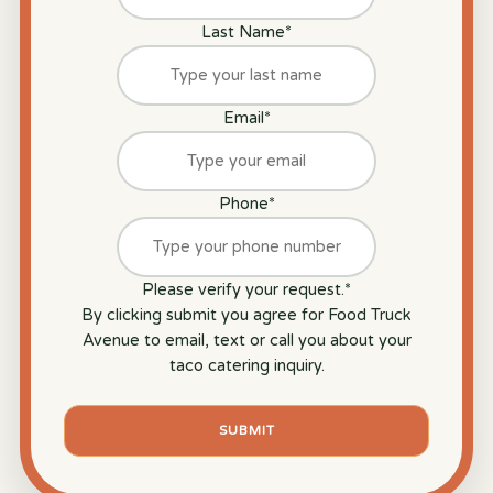
Last Name
*
Email
*
Phone
*
Please verify your request.
*
By clicking submit you agree for Food Truck
Avenue to email, text or call you about your
taco catering inquiry.
SUBMIT