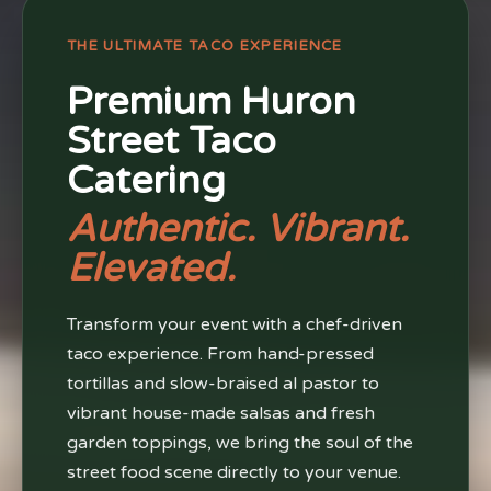
THE ULTIMATE TACO EXPERIENCE
Premium Huron
Street Taco
Catering
Authentic. Vibrant.
Elevated.
Transform your event with a chef-driven
taco experience. From hand-pressed
tortillas and slow-braised al pastor to
vibrant house-made salsas and fresh
garden toppings, we bring the soul of the
street food scene directly to your venue.