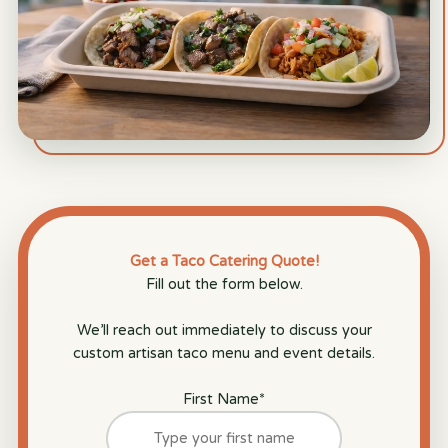
Get a Taco Catering Quote!
Fill out the form below.
We’ll reach out immediately to discuss your
custom artisan taco menu and event details.
First Name
*