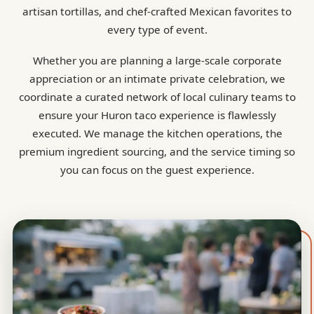
artisan tortillas, and chef-crafted Mexican favorites to
every type of event.
Whether you are planning a large-scale corporate
appreciation or an intimate private celebration, we
coordinate a curated network of local culinary teams to
ensure your Huron taco experience is flawlessly
executed. We manage the kitchen operations, the
premium ingredient sourcing, and the service timing so
you can focus on the guest experience.