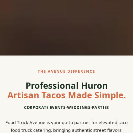
THE AVENUE DIFFERENCE
Professional Huron
Artisan Tacos Made Simple.
CORPORATE EVENTS
•
WEDDINGS
•
PARTIES
Food Truck Avenue is your go-to partner for elevated taco
food truck catering, bringing authentic street flavors,