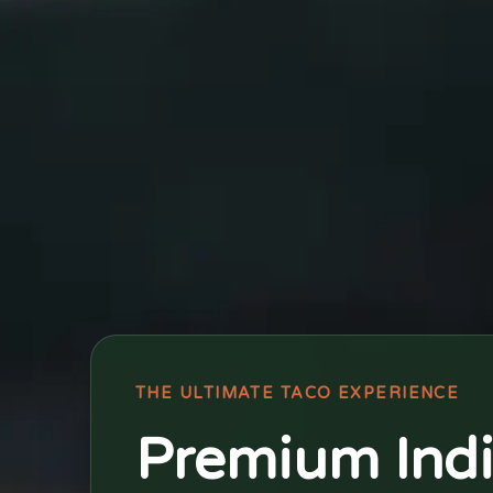
THE ULTIMATE TACO EXPERIENCE
Premium Ind