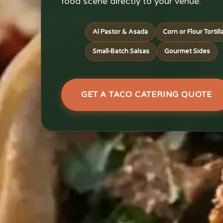
food scene directly to your venue.
Al Pastor & Asada
Corn or Flour Tortill
Small-Batch Salsas
Gourmet Sides
GET A TACO CATERING QUOTE