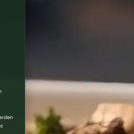
n
arden
et