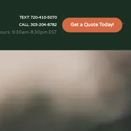
TEXT:
720-410-5070
Get a Quote Today!
```
CALL:
303-204-8782
Hours: 9:30am-8:30pm EST