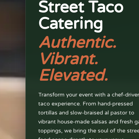
Street Taco
Catering
Authentic.
Vibrant.
Elevated.
Transform your event with a chef-drive
taco experience. From hand-pressed
tortillas and slow-braised al pastor to
vibrant house-made salsas and fresh g
toppings, we bring the soul of the stre