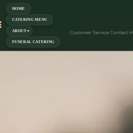
HOME
CATERING MENU
E
ABOUT
Customer Service Contact 
FUNERAL CATERING