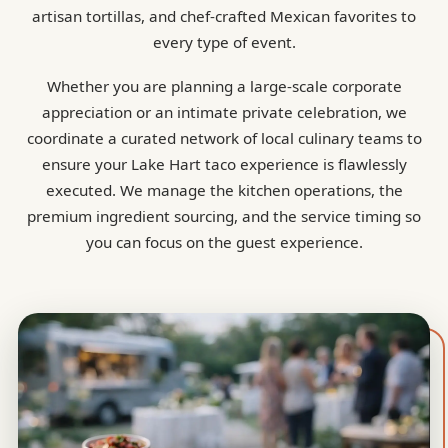
artisan tortillas, and chef-crafted Mexican favorites to
every type of event.
Whether you are planning a large-scale corporate
appreciation or an intimate private celebration, we
coordinate a curated network of local culinary teams to
ensure your Lake Hart taco experience is flawlessly
executed. We manage the kitchen operations, the
premium ingredient sourcing, and the service timing so
you can focus on the guest experience.