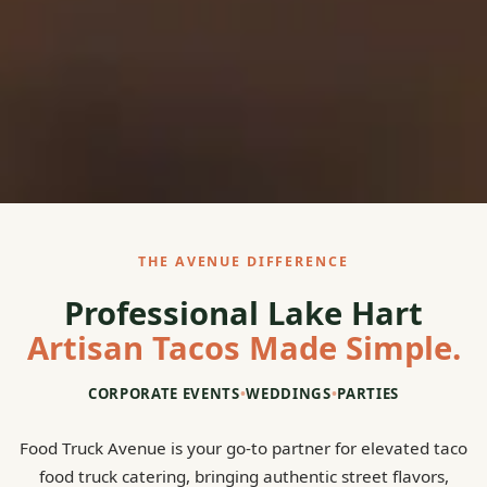
THE AVENUE DIFFERENCE
Professional Lake Hart
Artisan Tacos Made Simple.
CORPORATE EVENTS
•
WEDDINGS
•
PARTIES
Food Truck Avenue is your go-to partner for elevated taco
food truck catering, bringing authentic street flavors,