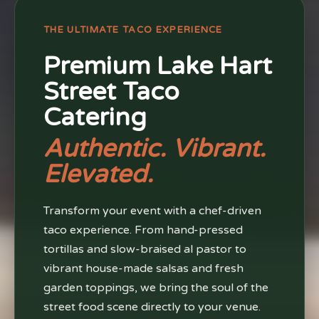
THE ULTIMATE TACO EXPERIENCE
Premium Lake Hart
Street Taco
Catering
Authentic. Vibrant.
Elevated.
Transform your event with a chef-driven
taco experience. From hand-pressed
tortillas and slow-braised al pastor to
vibrant house-made salsas and fresh
garden toppings, we bring the soul of the
street food scene directly to your venue.