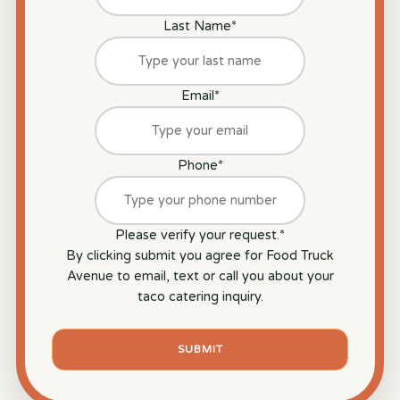
Last Name
*
Email
*
Phone
*
Please verify your request.
*
By clicking submit you agree for Food Truck
Avenue to email, text or call you about your
taco catering inquiry.
SUBMIT