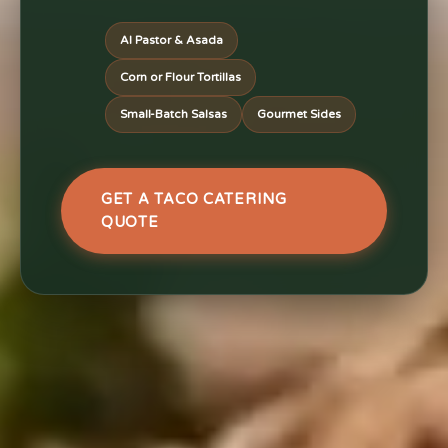
Al Pastor & Asada
Corn or Flour Tortillas
Small-Batch Salsas
Gourmet Sides
GET A TACO CATERING
QUOTE