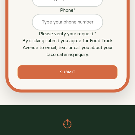
Phone
*
Please verify your request.
*
By clicking submit you agree for Food Truck
Avenue to email, text or call you about your
taco catering inquiry.
SUBMIT
⏱