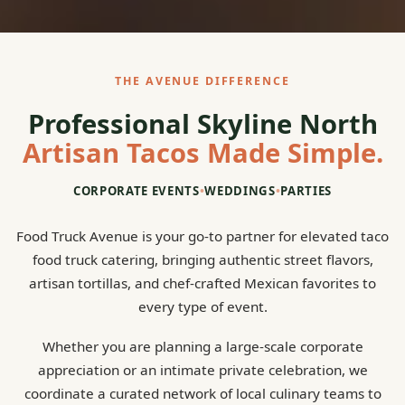
THE AVENUE DIFFERENCE
Professional Skyline North
Artisan Tacos Made Simple.
CORPORATE EVENTS
•
WEDDINGS
•
PARTIES
Food Truck Avenue is your go-to partner for elevated taco
food truck catering, bringing authentic street flavors,
artisan tortillas, and chef-crafted Mexican favorites to
every type of event.
Whether you are planning a large-scale corporate
appreciation or an intimate private celebration, we
coordinate a curated network of local culinary teams to