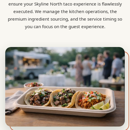
ensure your Skyline North taco experience is flawlessly
executed. We manage the kitchen operations, the
premium ingredient sourcing, and the service timing so
you can focus on the guest experience.