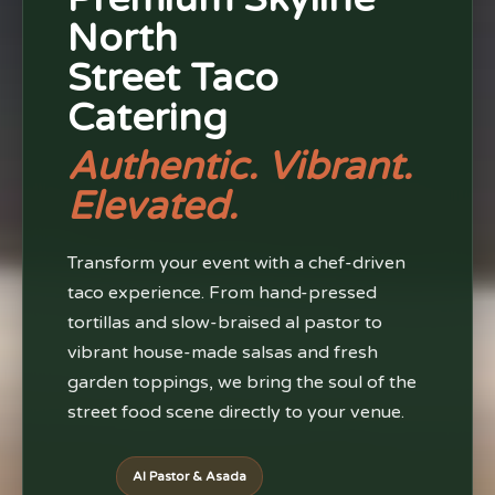
North
Street Taco
Catering
Authentic. Vibrant.
Elevated.
Transform your event with a chef-driven
taco experience. From hand-pressed
tortillas and slow-braised al pastor to
vibrant house-made salsas and fresh
garden toppings, we bring the soul of the
street food scene directly to your venue.
Al Pastor & Asada