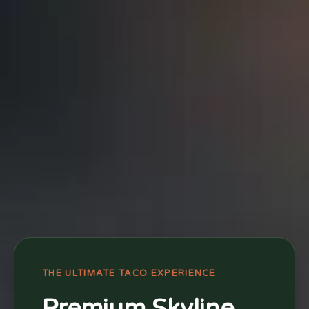
THE ULTIMATE TACO EXPERIENCE
Premium Skyline