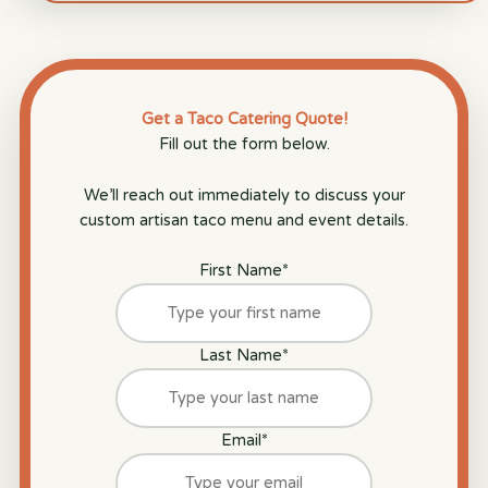
Get a Taco Catering Quote!
Fill out the form below.
We’ll reach out immediately to discuss your
custom artisan taco menu and event details.
First Name
*
Last Name
*
Email
*