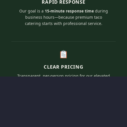
RAPID RESPONSE
Our goal is a
15-minute response time
during
business hours—because premium taco
catering starts with professional service.
CLEAR PRICING
Transparent, per-person pricing for our elevated
artisan taco menus tailored to fit your specific
event vision and guest count.