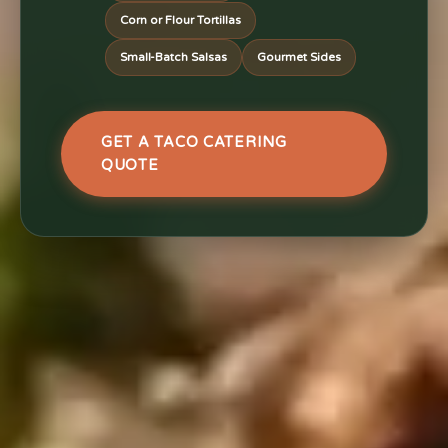
Corn or Flour Tortillas
Small-Batch Salsas
Gourmet Sides
GET A TACO CATERING
QUOTE