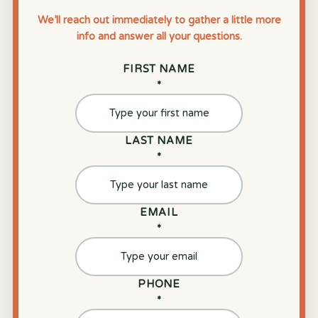
We’ll reach out immediately to gather a little more
info and answer all your questions.
FIRST NAME
*
LAST NAME
*
EMAIL
*
PHONE
*