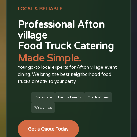
LOCAL & RELIABLE
Professional Afton
village
Food Truck Catering
Made Simple.
Your go-to local experts for Afton village event
dining. We bring the best neighborhood food
trucks directly to your party.
Corporate
Family Events
Graduations
Weddings
Get a Quote Today