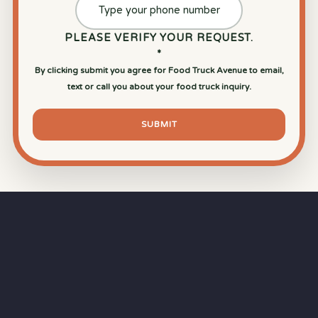
PLEASE VERIFY YOUR REQUEST.
*
By clicking submit you agree for Food Truck Avenue to email,
text or call you about your food truck inquiry.
SUBMIT
⏱
RAPID RESPONSE
Our goal is a
15-minute response time
during
business hours from the moment you submit