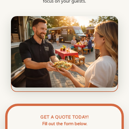
focus on your guests.
GET A QUOTE TODAY!
Fill out the form below.