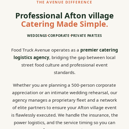
THE AVENUE DIFFERENCE
Professional Afton village
Catering Made Simple.
WEDDINGS
•
CORPORATE
•
PRIVATE PARTIES
Food Truck Avenue operates as a
premier catering
logistics agency
, bridging the gap between local
street food culture and professional event
standards.
Whether you are planning a 500-person corporate
appreciation or an intimate wedding rehearsal, our
agency manages a proprietary fleet and a network
of elite partners to ensure your Afton village event
is flawlessly executed. We handle the insurance, the
power logistics, and the service timing so you can