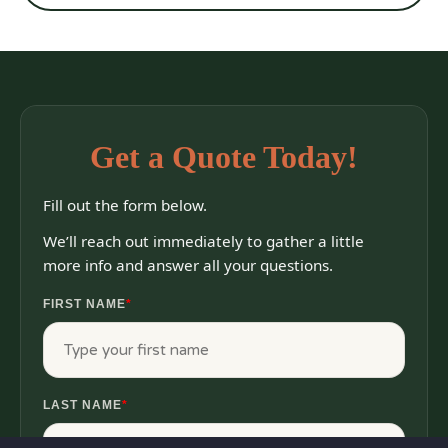
Get a Quote Today!
Fill out the form below.
We’ll reach out immediately to gather a little
more info and answer all your questions.
FIRST NAME
*
LAST NAME
*