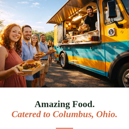
Amazing Food.
Catered to
Columbus, Ohio
.