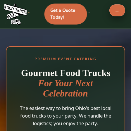
Get a Quote
```
```
Today!
Skip
to
content
PREMIUM EVENT CATERING
Gourmet Food Trucks
For Your Next
Celebration
The easiest way to bring Ohio's best local
food trucks to your party. We handle the
logistics; you enjoy the party.