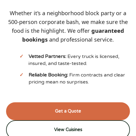
Whether it’s a neighborhood block party or a
500-person corporate bash, we make sure the
food is the highlight. We offer
guaranteed
bookings
and professional service.
Vetted Partners:
Every truck is licensed,
insured, and taste-tested.
Reliable Booking:
Firm contracts and clear
pricing mean no surprises.
Get a Quote
View Cuisines