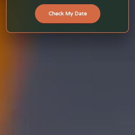
Check My Date