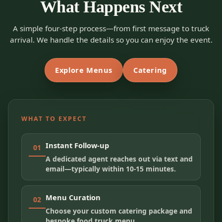
What Happens Next
A simple four-step process—from first message to truck
arrival. We handle the details so you can enjoy the event.
Explore Menus
Catering
WHAT TO EXPECT
Instant Follow-up
01
A dedicated agent reaches out via text and
email—typically within 10-15 minutes.
Menu Curation
02
Choose your custom catering package and
bespoke food truck menu.