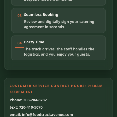
Seamless Booking
03
Review and digitally sign your catering
agreement in seconds.
Party Time
04
The truck arrives, the staff handles the
logistics, and you enjoy your guests.
CUSTOMER SERVICE CONTACT HOURS:
9:30AM–
8:30PM EST
Phone: 303-204-8782
text: 720-410-5070
email: info@foodtruckavenue.com