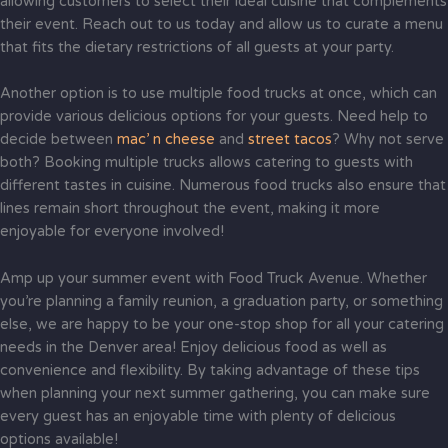
allowing customers to select their ideal cuisine that complements
their event. Reach out to us today and allow us to curate a menu
that fits the dietary restrictions of all guests at your party.
Another option is to use multiple food trucks at once, which can
provide various delicious options for your guests. Need help to
decide between
mac’ n cheese
and
street tacos
? Why not serve
both? Booking multiple trucks allows catering to guests with
different tastes in cuisine. Numerous food trucks also ensure that
lines remain short throughout the event, making it more
enjoyable for everyone involved!
Amp up your summer event with Food Truck Avenue. Whether
you’re planning a family reunion, a graduation party, or something
else, we are happy to be your one-stop shop for all your catering
needs in the Denver area! Enjoy delicious food as well as
convenience and flexibility. By taking advantage of these tips
when planning your next summer gathering, you can make sure
every guest has an enjoyable time with plenty of delicious
options available!