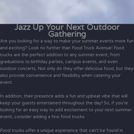
Jazz Up Your Next Outdoor
Gathering
Are you looking for a way to make your summer events more fun
and exciting? Look no further than Food Truck Avenue! Food
trucks are the perfect addition to any summer event, from
graduations to birthday parties, campus events, and even
outdoor concerts. Not only do they offer delicious food, but they
also provide convenience and flexibility when catering your
event.
In addition, their presence adds a fun and upbeat vibe that will
keep your guests entertained throughout the day! So, if you’re
looking for an easy way to add excitement to your next summer
event, consider adding a few food trucks.
Food trucks offer a unique experience that can’t be found in