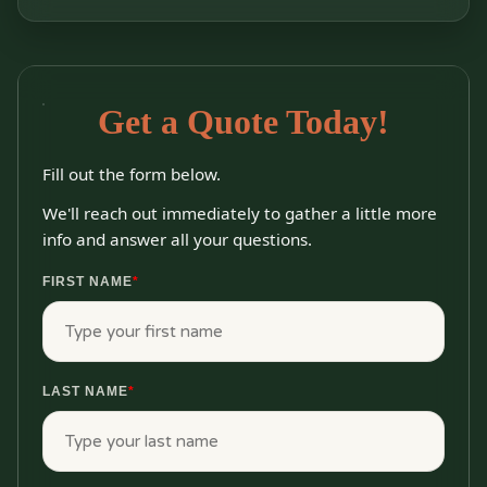
Get a Quote Today!
Fill out the form below.
We'll reach out immediately to gather a little more
info and answer all your questions.
FIRST NAME
*
LAST NAME
*