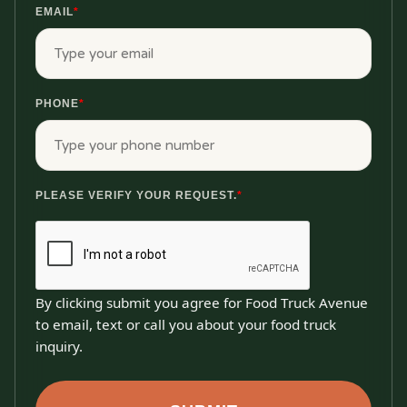
EMAIL
*
PHONE
*
PLEASE VERIFY YOUR REQUEST.
*
By clicking submit you agree for Food Truck Avenue
to email, text or call you about your food truck
inquiry.