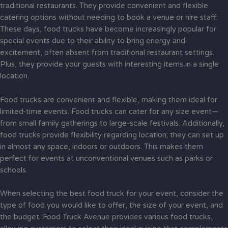
traditional restaurants. They provide convenient and flexible
catering options without needing to book a venue or hire staff.
These days, food trucks have become increasingly popular for
special events due to their ability to bring energy and
excitement, often absent from traditional restaurant settings.
Plus, they provide your guests with interesting items in a single
location.
Food trucks are convenient and flexible, making them ideal for
limited-time events. Food trucks can cater for any size event—
from small family gatherings to large-scale festivals. Additionally,
food trucks provide flexibility regarding location; they can set up
in almost any space, indoors or outdoors. This makes them
perfect for events at unconventional venues such as parks or
schools.
When selecting the best food truck for your event, consider the
type of food you would like to offer, the size of your event, and
the budget. Food Truck Avenue provides various food trucks,