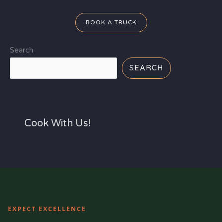
BOOK A TRUCK
Search
SEARCH
Cook With Us!
EXPECT EXCELLENCE