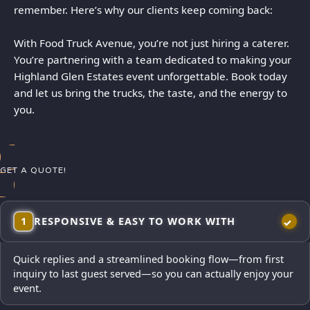
remember. Here’s why our clients keep coming back:
With Food Truck Avenue, you’re not just hiring a caterer.
You’re partnering with a team dedicated to making your
Highland Glen Estates event unforgettable. Book today
and let us bring the trucks, the taste, and the energy to
you.
GET A QUOTE!
1
RESPONSIVE & EASY TO WORK WITH
Quick replies and a streamlined booking flow—from first
inquiry to last guest served—so you can actually enjoy your
event.