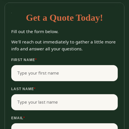
Get a Quote Today!
Fill out the form below.
We'll reach out immediately to gather a little more
info and answer all your questions.
FIRST NAME
*
LAST NAME
*
EMAIL
*