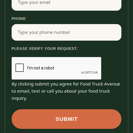
PHONE
*
PLEASE VERIFY YOUR REQUEST.
*
By clicking submit you agree for Food Truck Avenue
to email, text or call you about your food truck
inquiry.
SUBMIT