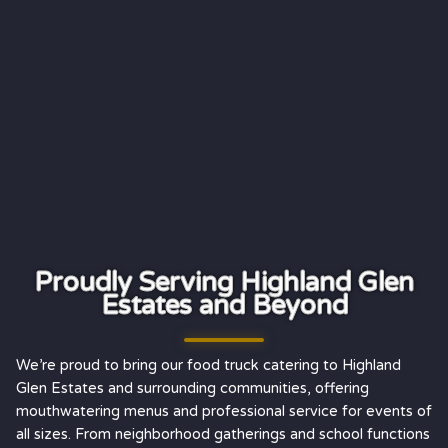
Proudly Serving Highland Glen
Estates and Beyond
We’re proud to bring our food truck catering to Highland
Glen Estates and surrounding communities, offering
mouthwatering menus and professional service for events of
all sizes. From neighborhood gatherings and school functions