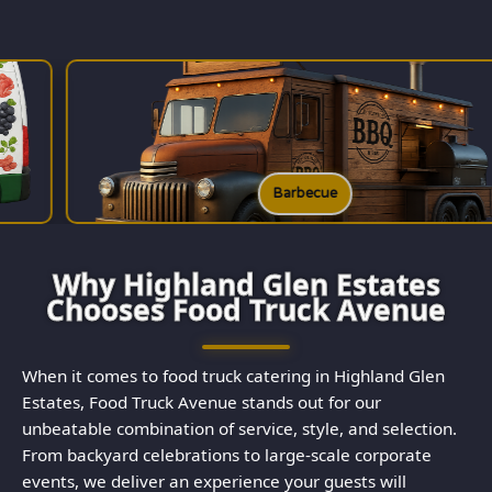
Barbecue
Why Highland Glen Estates
Chooses Food Truck Avenue
When it comes to food truck catering in Highland Glen
Estates, Food Truck Avenue stands out for our
unbeatable combination of service, style, and selection.
From backyard celebrations to large-scale corporate
events, we deliver an experience your guests will