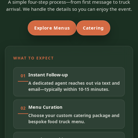
A simple four-step process—from first message to truck
arrival. We handle the details so you can enjoy the event.
Explore Menus
Catering
WHAT TO EXPECT
Instant Follow-up
01
A dedicated agent reaches out via text and
email—typically within 10-15 minutes.
Menu Curation
02
Choose your custom catering package and
bespoke food truck menu.