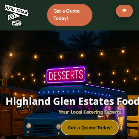
Get a Quote
```
```
Today!
Skip
to
content
Highland Glen Estates Food
Your Local Catering Experts
Get a Quote Today!