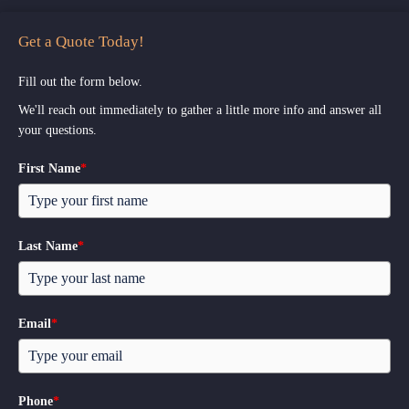
Get a Quote Today!
Fill out the form below.
We'll reach out immediately to gather a little more info and answer all
your questions.
First Name
*
Last Name
*
Email
*
Phone
*