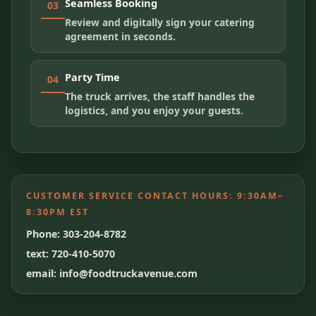
Seamless Booking
03
Review and digitally sign your catering
agreement in seconds.
Party Time
04
The truck arrives, the staff handles the
logistics, and you enjoy your guests.
CUSTOMER SERVICE CONTACT HOURS:
9:30AM–
8:30PM EST
Phone: 303-204-8782
text: 720-410-5070
email: info@foodtruckavenue.com