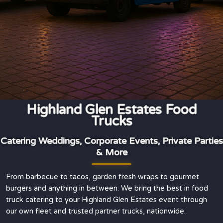
Highland Glen Estates Food
Trucks
Catering Weddings, Corporate Events, Private Parties
& More
From barbecue to tacos, garden fresh wraps to gourmet
burgers and anything in between. We bring the best in food
truck catering to your Highland Glen Estates event through
our own fleet and trusted partner trucks, nationwide.