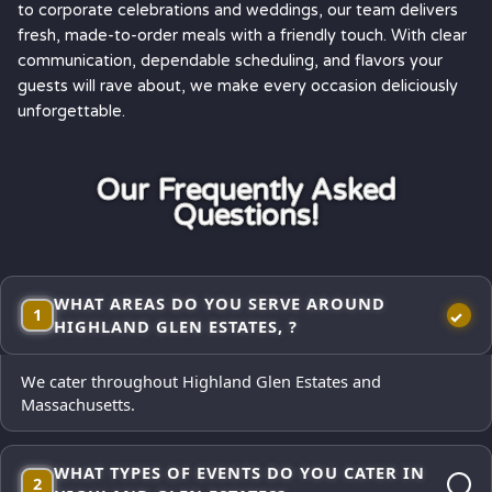
to corporate celebrations and weddings, our team delivers
fresh, made-to-order meals with a friendly touch. With clear
communication, dependable scheduling, and flavors your
guests will rave about, we make every occasion deliciously
unforgettable.
Our Frequently Asked
Questions!
WHAT AREAS DO YOU SERVE AROUND
1
HIGHLAND GLEN ESTATES, ?
We cater throughout Highland Glen Estates and
Massachusetts.
WHAT TYPES OF EVENTS DO YOU CATER IN
2