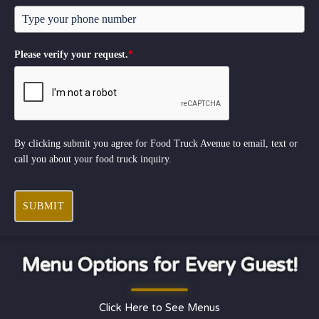
Please verify your request.
*
By clicking submit you agree for Food Truck Avenue to email, text or
call you about your food truck inquiry.
SUBMIT
Menu Options for Every Guest!
Click Here to See Menus