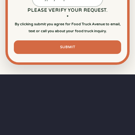
PLEASE VERIFY YOUR REQUEST.
*
By clicking submit you agree for Food Truck Avenue to email,
text or call you about your food truck inquiry.
SUBMIT
⏱
RAPID RESPONSE
Our goal is a
15-minute response time
during
business hours from the moment you submit
your quote.