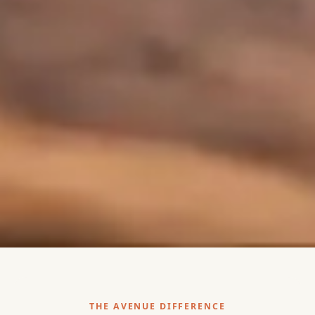
THE AVENUE DIFFERENCE