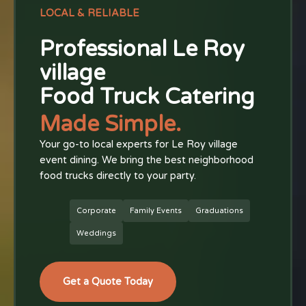
LOCAL & RELIABLE
Professional Le Roy
village
Food Truck Catering
Made Simple.
Your go-to local experts for Le Roy village
event dining. We bring the best neighborhood
food trucks directly to your party.
Corporate
Family Events
Graduations
Weddings
Get a Quote Today