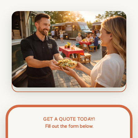
GET A QUOTE TODAY!
Fill out the form below.