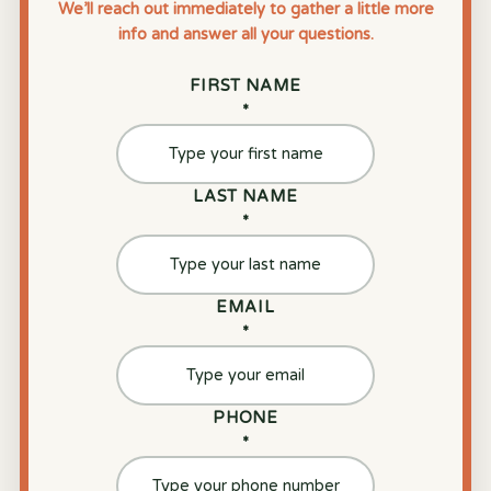
We’ll reach out immediately to gather a little more
info and answer all your questions.
FIRST NAME
*
LAST NAME
*
EMAIL
*
PHONE
*