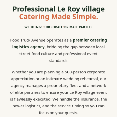
Professional Le Roy village
Catering Made Simple.
WEDDINGS
•
CORPORATE
•
PRIVATE PARTIES
Food Truck Avenue operates as a
premier catering
logistics agency
, bridging the gap between local
street food culture and professional event
standards.
Whether you are planning a 500-person corporate
appreciation or an intimate wedding rehearsal, our
agency manages a proprietary fleet and a network
of elite partners to ensure your Le Roy village event
is flawlessly executed. We handle the insurance, the
power logistics, and the service timing so you can
focus on your guests.