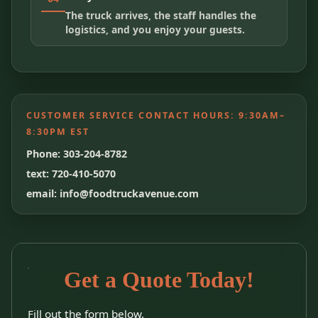
The truck arrives, the staff handles the
logistics, and you enjoy your guests.
CUSTOMER SERVICE CONTACT HOURS:
9:30AM–
8:30PM EST
Phone: 303-204-8782
text: 720-410-5070
email: info@foodtruckavenue.com
Get a Quote Today!
Fill out the form below.