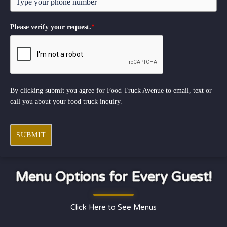
Please verify your request.
*
By clicking submit you agree for Food Truck Avenue to email, text or
call you about your food truck inquiry.
SUBMIT
Menu Options for Every Guest!
Click Here to See Menus