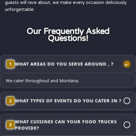
guests will rave about, we make every occasion deliciously
unforgettable.
Our Frequently Asked
Questions!
1
WHAT AREAS DO YOU SERVE AROUND , ?
We cater throughout and Montana.
2
WHAT TYPES OF EVENTS DO YOU CATER IN ?
Corporate lunches, employee appreciations, weddings and
WHAT CUISINES CAN YOUR FOOD TRUCKS
receptions, school events, church gatherings,
3
PROVIDE?
neighborhood block parties, festivals, and private