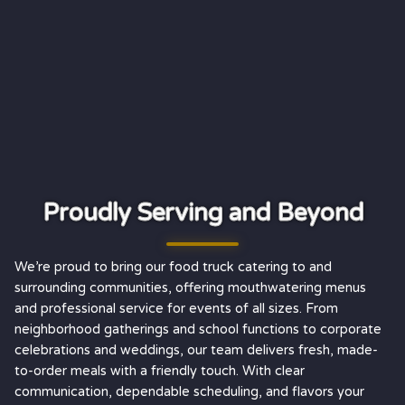
Proudly Serving and Beyond
We’re proud to bring our food truck catering to and
surrounding communities, offering mouthwatering menus
and professional service for events of all sizes. From
neighborhood gatherings and school functions to corporate
celebrations and weddings, our team delivers fresh, made-
to-order meals with a friendly touch. With clear
communication, dependable scheduling, and flavors your