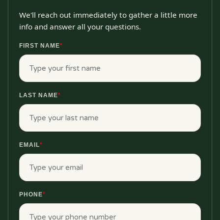
We'll reach out immediately to gather a little more
info and answer all your questions.
FIRST NAME
*
LAST NAME
*
EMAIL
*
PHONE
*