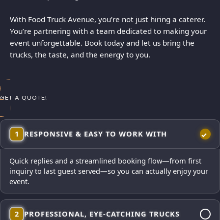
With Food Truck Avenue, you’re not just hiring a caterer.
You’re partnering with a team dedicated to making your
event unforgettable. Book today and let us bring the
trucks, the taste, and the energy to you.
GET A QUOTE!
1
RESPONSIVE & EASY TO WORK WITH
Quick replies and a streamlined booking flow—from first
inquiry to last guest served—so you can actually enjoy your
event.
2
PROFESSIONAL, EYE-CATCHING TRUCKS