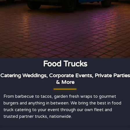
Food Trucks
Catering Weddings, Corporate Events, Private Parties
& More
From barbecue to tacos, garden fresh wraps to gourmet
burgers and anything in between. We bring the best in food
truck catering to your event through our own fleet and
trusted partner trucks, nationwide.