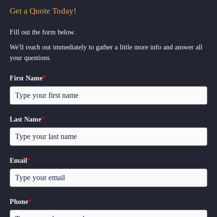
Get a Quote Today!
Fill out the form below.
We'll reach out immediately to gather a little more info and answer all
your questions.
First Name
*
Last Name
*
Email
*
Phone
*