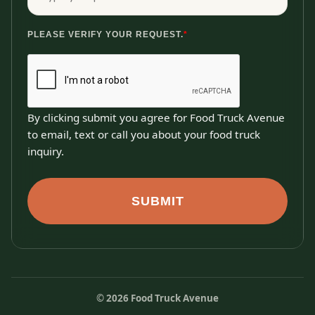
PLEASE VERIFY YOUR REQUEST.
*
By clicking submit you agree for Food Truck Avenue
to email, text or call you about your food truck
inquiry.
SUBMIT
©
2026
Food Truck Avenue