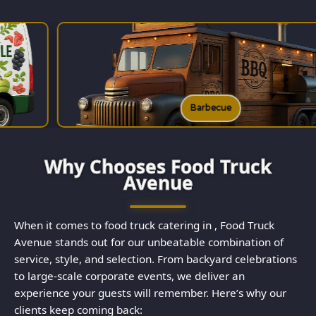
Barbecue
Why Chooses Food Truck
Avenue
When it comes to food truck catering in , Food Truck
Avenue stands out for our unbeatable combination of
service, style, and selection. From backyard celebrations
to large-scale corporate events, we deliver an
experience your guests will remember. Here’s why our
clients keep coming back: