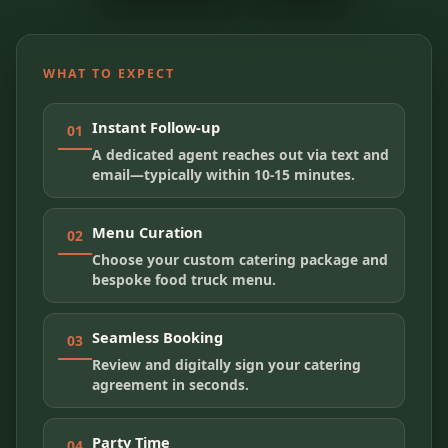
WHAT TO EXPECT
Instant Follow-up
01
A dedicated agent reaches out via text and
email—typically within 10-15 minutes.
Menu Curation
02
Choose your custom catering package and
bespoke food truck menu.
Seamless Booking
03
Review and digitally sign your catering
agreement in seconds.
Party Time
04