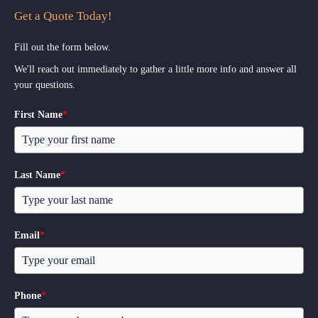
Get a Quote Today!
Fill out the form below.
We'll reach out immediately to gather a little more info and answer all
your questions.
First Name
*
Last Name
*
Email
*
Phone
*