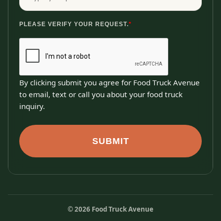
PLEASE VERIFY YOUR REQUEST.
*
By clicking submit you agree for Food Truck Avenue
to email, text or call you about your food truck
inquiry.
SUBMIT
©
2026
Food Truck Avenue