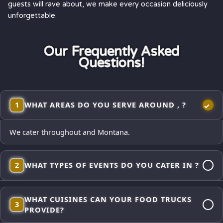
guests will rave about, we make every occasion deliciously
unforgettable.
Our Frequently Asked
Questions!
1
WHAT AREAS DO YOU SERVE AROUND , ?
We cater throughout and Montana.
2
WHAT TYPES OF EVENTS DO YOU CATER IN ?
Corporate lunches, employee appreciations, weddings and
WHAT CUISINES CAN YOUR FOOD TRUCKS
receptions, school events, church gatherings,
3
PROVIDE?
neighborhood block parties, festivals, and private