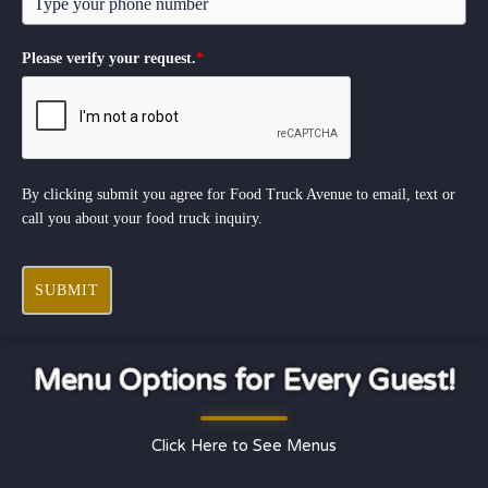
Please verify your request.
*
By clicking submit you agree for Food Truck Avenue to email, text or
call you about your food truck inquiry.
SUBMIT
Menu Options for Every Guest!
Click Here to See Menus