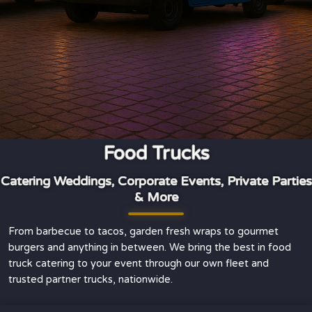
Food Trucks
Catering Weddings, Corporate Events, Private Parties
& More
From barbecue to tacos, garden fresh wraps to gourmet
burgers and anything in between. We bring the best in food
truck catering to your event through our own fleet and
trusted partner trucks, nationwide.