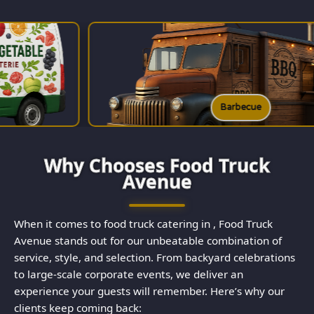
Barbecue
Why Chooses Food Truck
Avenue
When it comes to food truck catering in , Food Truck
Avenue stands out for our unbeatable combination of
service, style, and selection. From backyard celebrations
to large-scale corporate events, we deliver an
experience your guests will remember. Here’s why our
clients keep coming back: