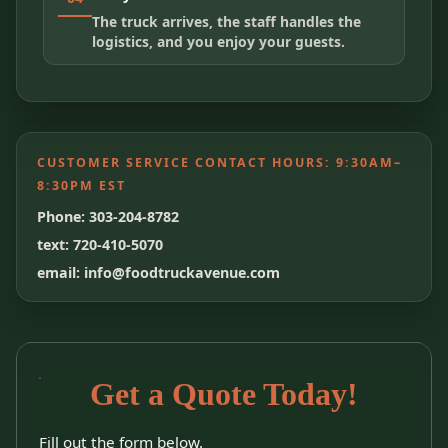
The truck arrives, the staff handles the
logistics, and you enjoy your guests.
CUSTOMER SERVICE CONTACT HOURS:
9:30AM–
8:30PM EST
Phone: 303-204-8782
text: 720-410-5070
email: info@foodtruckavenue.com
Get a Quote Today!
Fill out the form below.