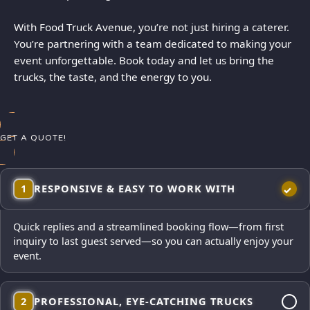
With Food Truck Avenue, you’re not just hiring a caterer.
You’re partnering with a team dedicated to making your
event unforgettable. Book today and let us bring the
trucks, the taste, and the energy to you.
GET A QUOTE!
1
RESPONSIVE & EASY TO WORK WITH
Quick replies and a streamlined booking flow—from first
inquiry to last guest served—so you can actually enjoy your
event.
2
PROFESSIONAL, EYE-CATCHING TRUCKS