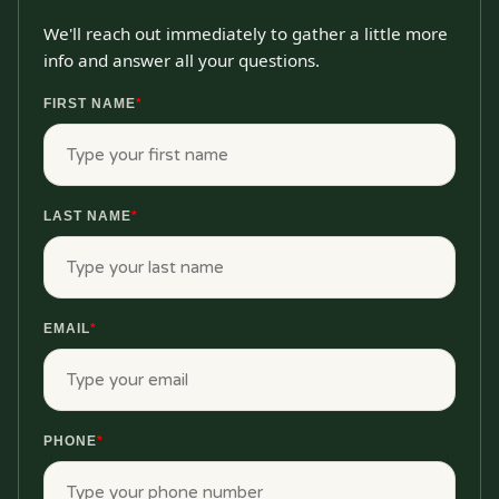
We'll reach out immediately to gather a little more
info and answer all your questions.
FIRST NAME
*
LAST NAME
*
EMAIL
*
PHONE
*