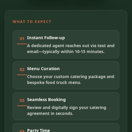
WHAT TO EXPECT
Instant Follow-up
01
A dedicated agent reaches out via text and
email—typically within 10-15 minutes.
Menu Curation
02
Choose your custom catering package and
bespoke food truck menu.
Seamless Booking
03
Review and digitally sign your catering
agreement in seconds.
Party Time
04