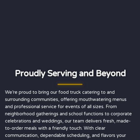
Proudly Serving and Beyond
We’re proud to bring our food truck catering to and
surrounding communities, offering mouthwatering menus
and professional service for events of all sizes. From
neighborhood gatherings and school functions to corporate
celebrations and weddings, our team delivers fresh, made-
to-order meals with a friendly touch. With clear
communication, dependable scheduling, and flavors your