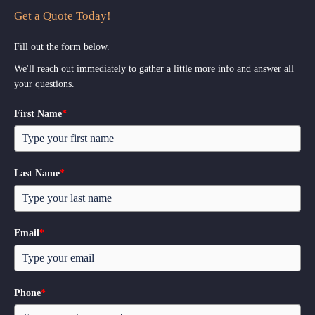
Get a Quote Today!
Fill out the form below.
We'll reach out immediately to gather a little more info and answer all
your questions.
First Name
*
Last Name
*
Email
*
Phone
*