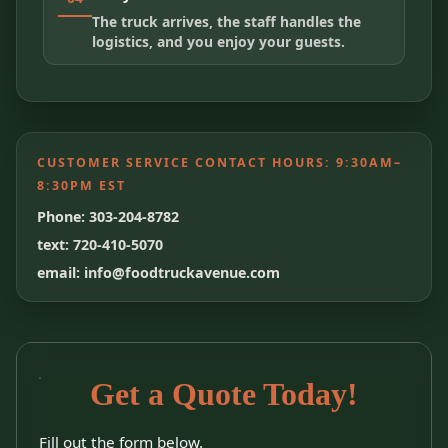
The truck arrives, the staff handles the
logistics, and you enjoy your guests.
CUSTOMER SERVICE CONTACT HOURS:
9:30AM–
8:30PM EST
Phone: 303-204-8782
text: 720-410-5070
email: info@foodtruckavenue.com
Get a Quote Today!
Fill out the form below.