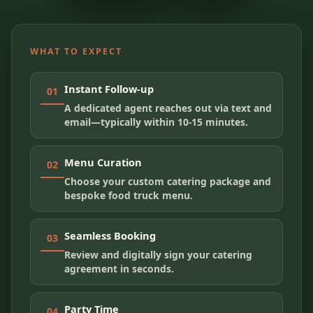
WHAT TO EXPECT
Instant Follow-up
01
A dedicated agent reaches out via text and
email—typically within 10-15 minutes.
Menu Curation
02
Choose your custom catering package and
bespoke food truck menu.
Seamless Booking
03
Review and digitally sign your catering
agreement in seconds.
Party Time
04