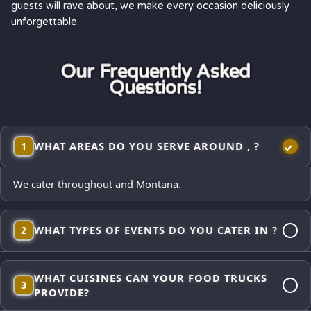
guests will rave about, we make every occasion deliciously
unforgettable.
Our Frequently Asked
Questions!
1
WHAT AREAS DO YOU SERVE AROUND , ?
We cater throughout and Montana.
2
WHAT TYPES OF EVENTS DO YOU CATER IN ?
Corporate lunches, employee appreciations, weddings and
WHAT CUISINES CAN YOUR FOOD TRUCKS
receptions, school events, church gatherings,
3
PROVIDE?
neighborhood block parties, festivals, and private