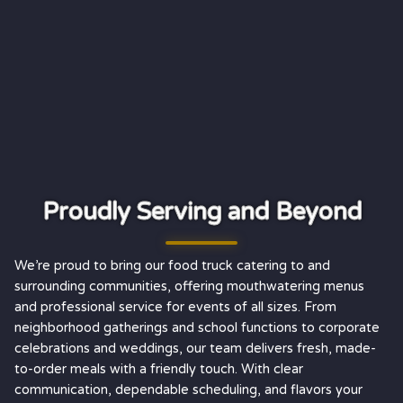
Proudly Serving and Beyond
We’re proud to bring our food truck catering to and
surrounding communities, offering mouthwatering menus
and professional service for events of all sizes. From
neighborhood gatherings and school functions to corporate
celebrations and weddings, our team delivers fresh, made-
to-order meals with a friendly touch. With clear
communication, dependable scheduling, and flavors your