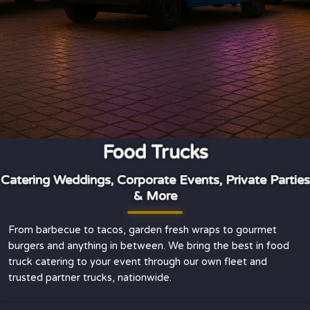
Food Trucks
Catering Weddings, Corporate Events, Private Parties
& More
From barbecue to tacos, garden fresh wraps to gourmet
burgers and anything in between. We bring the best in food
truck catering to your event through our own fleet and
trusted partner trucks, nationwide.