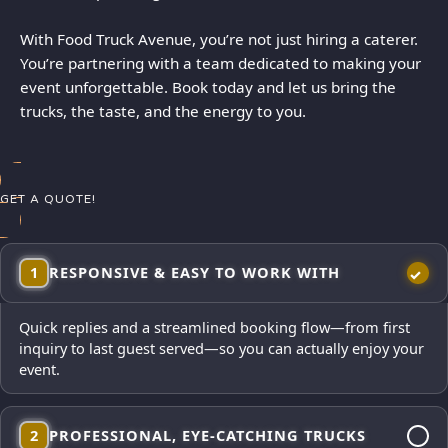
With Food Truck Avenue, you’re not just hiring a caterer.
You’re partnering with a team dedicated to making your
event unforgettable. Book today and let us bring the
trucks, the taste, and the energy to you.
GET A QUOTE!
1
RESPONSIVE & EASY TO WORK WITH
Quick replies and a streamlined booking flow—from first
inquiry to last guest served—so you can actually enjoy your
event.
2
PROFESSIONAL, EYE-CATCHING TRUCKS