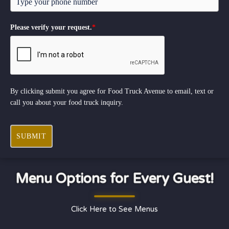
Please verify your request.
*
By clicking submit you agree for Food Truck Avenue to email, text or
call you about your food truck inquiry.
SUBMIT
Menu Options for Every Guest!
Click Here to See Menus