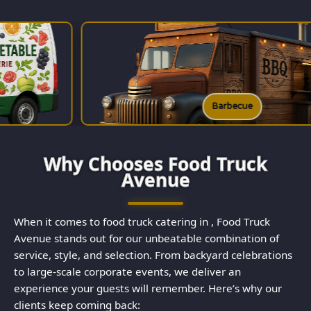
Barbecue
Why Chooses Food Truck
Avenue
When it comes to food truck catering in , Food Truck
Avenue stands out for our unbeatable combination of
service, style, and selection. From backyard celebrations
to large-scale corporate events, we deliver an
experience your guests will remember. Here’s why our
clients keep coming back: