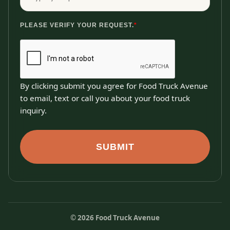
PLEASE VERIFY YOUR REQUEST.
*
By clicking submit you agree for Food Truck Avenue
to email, text or call you about your food truck
inquiry.
SUBMIT
©
2026
Food Truck Avenue