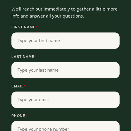
We'll reach out immediately to gather a little more
info and answer all your questions.
FIRST NAME
*
LAST NAME
*
EMAIL
*
PHONE
*