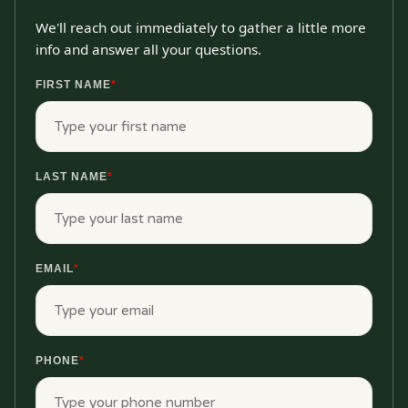
We'll reach out immediately to gather a little more
info and answer all your questions.
FIRST NAME
*
LAST NAME
*
EMAIL
*
PHONE
*