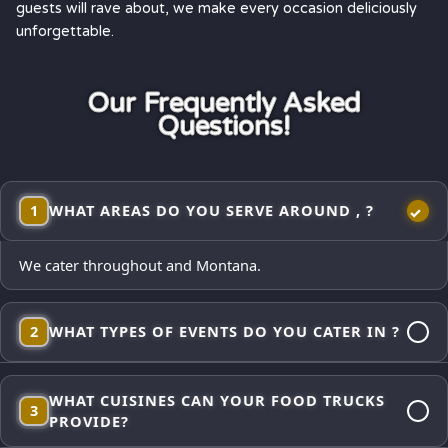
guests will rave about, we make every occasion deliciously
unforgettable.
Our Frequently Asked
Questions!
1
WHAT AREAS DO YOU SERVE AROUND , ?
We cater throughout and Montana.
2
WHAT TYPES OF EVENTS DO YOU CATER IN ?
Corporate lunches, employee appreciations, weddings and
WHAT CUISINES CAN YOUR FOOD TRUCKS
receptions, school events, church gatherings,
3
PROVIDE?
neighborhood block parties, festivals, and private