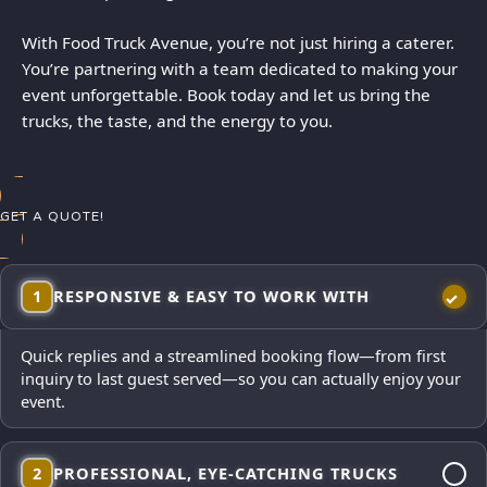
With Food Truck Avenue, you’re not just hiring a caterer.
You’re partnering with a team dedicated to making your
event unforgettable. Book today and let us bring the
trucks, the taste, and the energy to you.
GET A QUOTE!
1
RESPONSIVE & EASY TO WORK WITH
Quick replies and a streamlined booking flow—from first
inquiry to last guest served—so you can actually enjoy your
event.
2
PROFESSIONAL, EYE-CATCHING TRUCKS