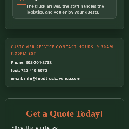
The truck arrives, the staff handles the
logistics, and you enjoy your guests.
CUSTOMER SERVICE CONTACT HOURS:
9:30AM–
8:30PM EST
Phone: 303-204-8782
text: 720-410-5070
email: info@foodtruckavenue.com
Get a Quote Today!
Fill out the form below.