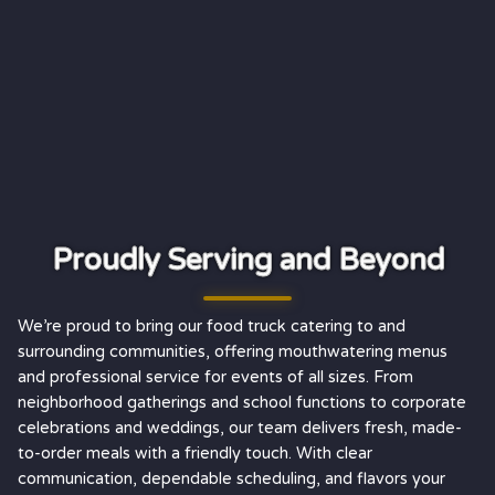
Proudly Serving and Beyond
We’re proud to bring our food truck catering to and
surrounding communities, offering mouthwatering menus
and professional service for events of all sizes. From
neighborhood gatherings and school functions to corporate
celebrations and weddings, our team delivers fresh, made-
to-order meals with a friendly touch. With clear
communication, dependable scheduling, and flavors your