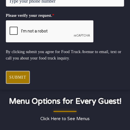
Please verify your request.
*
By clicking submit you agree for Food Truck Avenue to email, text or
call you about your food truck inquiry.
SUBMIT
Menu Options for Every Guest!
Click Here to See Menus