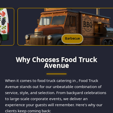
rbecue
B
Why Chooses Food Truck
Avenue
When it comes to food truck catering in , Food Truck
Avenue stands out for our unbeatable combination of
service, style, and selection. From backyard celebrations
to large-scale corporate events, we deliver an
experience your guests will remember. Here’s why our
clients keep coming back: