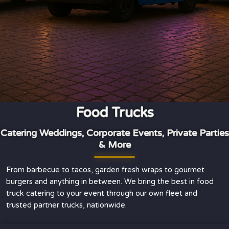
Food Trucks
Catering Weddings, Corporate Events, Private Parties
& More
From barbecue to tacos, garden fresh wraps to gourmet
burgers and anything in between. We bring the best in food
truck catering to your event through our own fleet and
trusted partner trucks, nationwide.