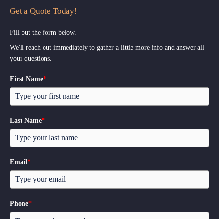
Get a Quote Today!
Fill out the form below.
We'll reach out immediately to gather a little more info and answer all
your questions.
First Name
*
Last Name
*
Email
*
Phone
*