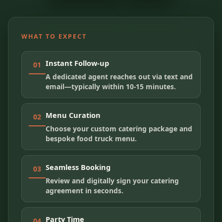
WHAT TO EXPECT
Instant Follow-up
01
A dedicated agent reaches out via text and
email—typically within 10-15 minutes.
Menu Curation
02
Choose your custom catering package and
bespoke food truck menu.
Seamless Booking
03
Review and digitally sign your catering
agreement in seconds.
Party Time
04