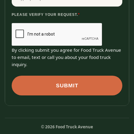
PLEASE VERIFY YOUR REQUEST.
*
By clicking submit you agree for Food Truck Avenue
to email, text or call you about your food truck
inquiry.
SUBMIT
©
2026
Food Truck Avenue