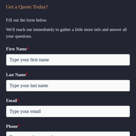
Get a Quote Today!
Fill out the form below.
We'll reach out immediately to gather a little more info and answer all
your questions.
First Name
*
Last Name
*
Email
*
Phone
*