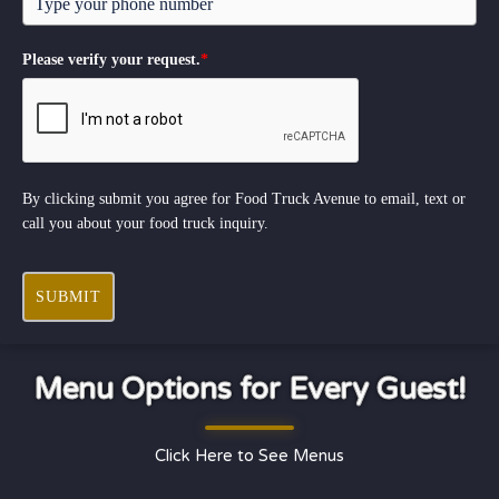
Please verify your request.
*
By clicking submit you agree for Food Truck Avenue to email, text or
call you about your food truck inquiry.
SUBMIT
Menu Options for Every Guest!
Click Here to See Menus