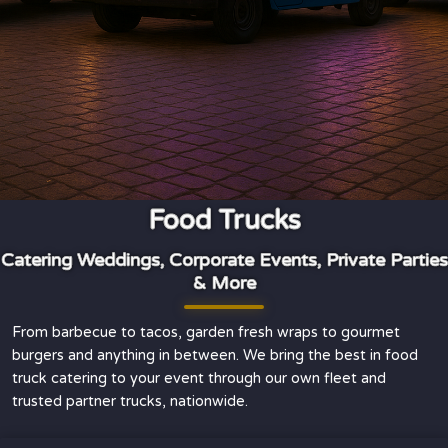
Food Trucks
Catering Weddings, Corporate Events, Private Parties
& More
From barbecue to tacos, garden fresh wraps to gourmet
burgers and anything in between. We bring the best in food
truck catering to your event through our own fleet and
trusted partner trucks, nationwide.