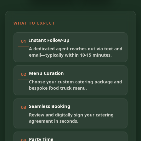
WHAT TO EXPECT
Instant Follow-up
01
A dedicated agent reaches out via text and
email—typically within 10-15 minutes.
Menu Curation
02
Choose your custom catering package and
bespoke food truck menu.
Seamless Booking
03
Review and digitally sign your catering
agreement in seconds.
Party Time
04