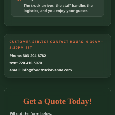
The truck arrives, the staff handles the
logistics, and you enjoy your guests.
CUSTOMER SERVICE CONTACT HOURS:
9:30AM–
8:30PM EST
Phone: 303-204-8782
text: 720-410-5070
email: info@foodtruckavenue.com
Get a Quote Today!
Fill out the form below.