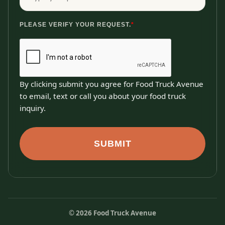
PLEASE VERIFY YOUR REQUEST.
*
By clicking submit you agree for Food Truck Avenue
to email, text or call you about your food truck
inquiry.
SUBMIT
©
2026
Food Truck Avenue