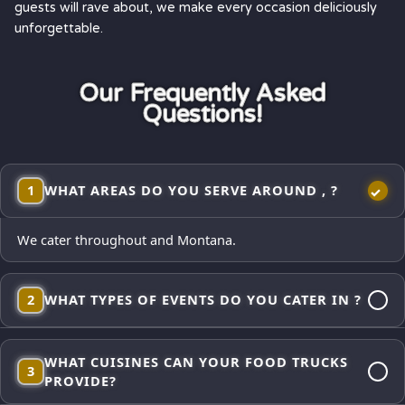
guests will rave about, we make every occasion deliciously
unforgettable.
Our Frequently Asked
Questions!
1
WHAT AREAS DO YOU SERVE AROUND , ?
We cater throughout and Montana.
2
WHAT TYPES OF EVENTS DO YOU CATER IN ?
Corporate lunches, employee appreciations, weddings and
WHAT CUISINES CAN YOUR FOOD TRUCKS
receptions, school events, church gatherings,
3
PROVIDE?
neighborhood block parties, festivals, and private