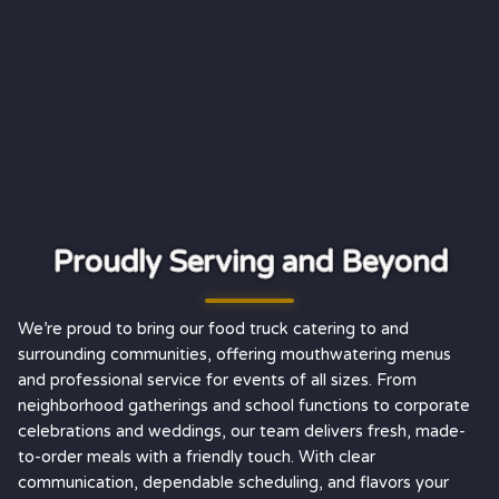
Proudly Serving and Beyond
We’re proud to bring our food truck catering to and
surrounding communities, offering mouthwatering menus
and professional service for events of all sizes. From
neighborhood gatherings and school functions to corporate
celebrations and weddings, our team delivers fresh, made-
to-order meals with a friendly touch. With clear
communication, dependable scheduling, and flavors your