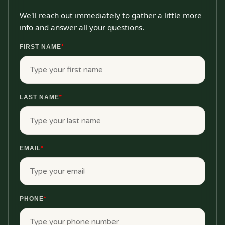
We'll reach out immediately to gather a little more
info and answer all your questions.
FIRST NAME
*
LAST NAME
*
EMAIL
*
PHONE
*