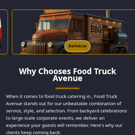
Barbecue
Why Chooses Food Truck
Avenue
When it comes to food truck catering in , Food Truck
Avenue stands out for our unbeatable combination of
service, style, and selection. From backyard celebrations
to large-scale corporate events, we deliver an
experience your guests will remember. Here’s why our
clients keep coming back: