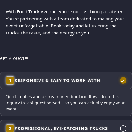
With Food Truck Avenue, you’re not just hiring a caterer.
You’re partnering with a team dedicated to making your
event unforgettable. Book today and let us bring the
trucks, the taste, and the energy to you.
GET A QUOTE!
1
RESPONSIVE & EASY TO WORK WITH
Quick replies and a streamlined booking flow—from first
inquiry to last guest served—so you can actually enjoy your
event.
2
PROFESSIONAL, EYE-CATCHING TRUCKS