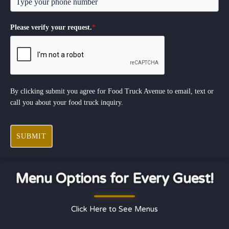
Please verify your request.
*
By clicking submit you agree for Food Truck Avenue to email, text or
call you about your food truck inquiry.
SUBMIT
Menu Options for Every Guest!
Click Here to See Menus