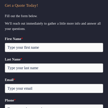
Get a Quote Today!
Fill out the form below.
We'll reach out immediately to gather a little more info and answer all
your questions.
First Name
*
Last Name
*
Email
*
Phone
*