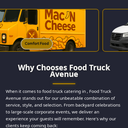
d
Charcuterie
Why Chooses Food Truck
Avenue
When it comes to food truck catering in , Food Truck
Avenue stands out for our unbeatable combination of
service, style, and selection. From backyard celebrations
to large-scale corporate events, we deliver an
experience your guests will remember. Here’s why our
clients keep coming back: