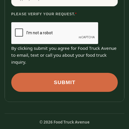
PLEASE VERIFY YOUR REQUEST.
*
By clicking submit you agree for Food Truck Avenue
to email, text or call you about your food truck
inquiry.
SUBMIT
©
2026
Food Truck Avenue