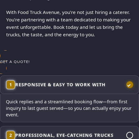
With Food Truck Avenue, you’re not just hiring a caterer.
You’re partnering with a team dedicated to making your
event unforgettable. Book today and let us bring the
trucks, the taste, and the energy to you.
GET A QUOTE!
1
RESPONSIVE & EASY TO WORK WITH
Quick replies and a streamlined booking flow—from first
inquiry to last guest served—so you can actually enjoy your
event.
2
PROFESSIONAL, EYE-CATCHING TRUCKS