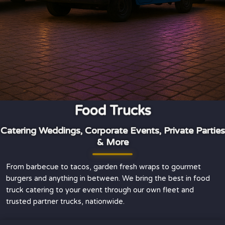
Food Trucks
Catering Weddings, Corporate Events, Private Parties
& More
From barbecue to tacos, garden fresh wraps to gourmet
burgers and anything in between. We bring the best in food
truck catering to your event through our own fleet and
trusted partner trucks, nationwide.