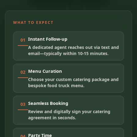
WHAT TO EXPECT
Instant Follow-up
01
A dedicated agent reaches out via text and
email—typically within 10-15 minutes.
Menu Curation
02
Choose your custom catering package and
bespoke food truck menu.
Seamless Booking
03
Review and digitally sign your catering
agreement in seconds.
Party Time
04