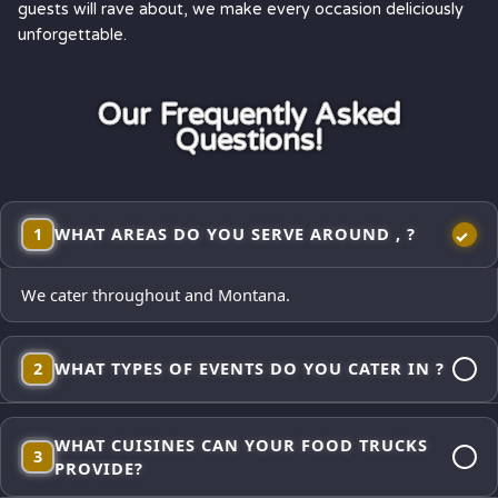
guests will rave about, we make every occasion deliciously
unforgettable.
Our Frequently Asked
Questions!
1
WHAT AREAS DO YOU SERVE AROUND , ?
We cater throughout and Montana.
2
WHAT TYPES OF EVENTS DO YOU CATER IN ?
Corporate lunches, employee appreciations, weddings and
WHAT CUISINES CAN YOUR FOOD TRUCKS
receptions, school events, church gatherings,
3
PROVIDE?
neighborhood block parties, festivals, and private