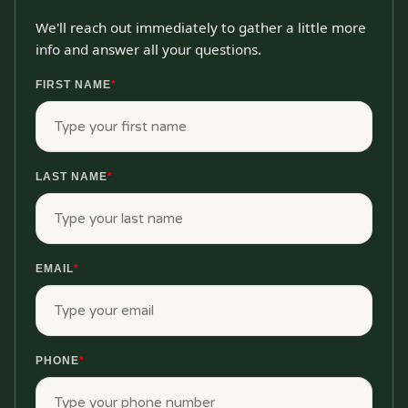
We'll reach out immediately to gather a little more
info and answer all your questions.
FIRST NAME
*
LAST NAME
*
EMAIL
*
PHONE
*