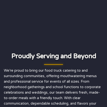
Proudly Serving and Beyond
We’re proud to bring our food truck catering to and
surrounding communities, offering mouthwatering menus
and professional service for events of all sizes. From
neighborhood gatherings and school functions to corporate
celebrations and weddings, our team delivers fresh, made-
to-order meals with a friendly touch. With clear
communication, dependable scheduling, and flavors your