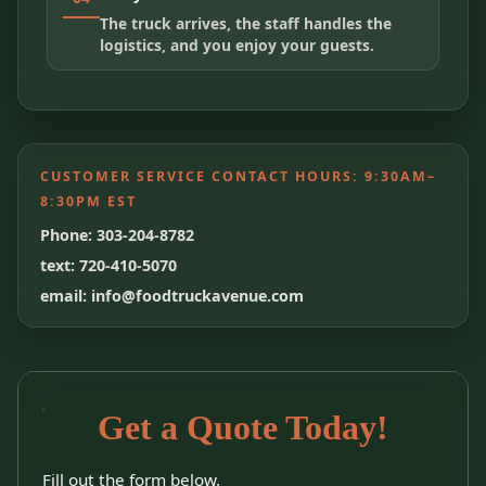
The truck arrives, the staff handles the
logistics, and you enjoy your guests.
CUSTOMER SERVICE CONTACT HOURS:
9:30AM–
8:30PM EST
Phone: 303-204-8782
text: 720-410-5070
email: info@foodtruckavenue.com
Get a Quote Today!
Fill out the form below.