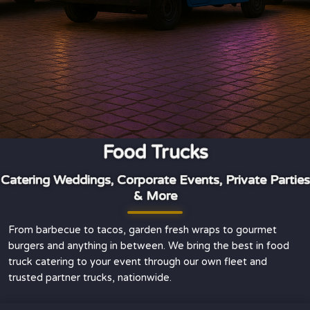
Food Trucks
Catering Weddings, Corporate Events, Private Parties
& More
From barbecue to tacos, garden fresh wraps to gourmet
burgers and anything in between. We bring the best in food
truck catering to your event through our own fleet and
trusted partner trucks, nationwide.