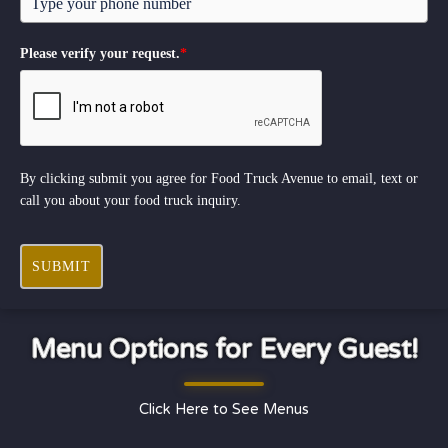
Please verify your request.
*
By clicking submit you agree for Food Truck Avenue to email, text or
call you about your food truck inquiry.
SUBMIT
Menu Options for Every Guest!
Click Here to See Menus