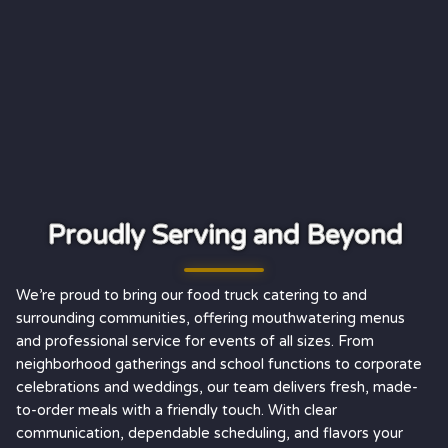
Proudly Serving and Beyond
We’re proud to bring our food truck catering to and
surrounding communities, offering mouthwatering menus
and professional service for events of all sizes. From
neighborhood gatherings and school functions to corporate
celebrations and weddings, our team delivers fresh, made-
to-order meals with a friendly touch. With clear
communication, dependable scheduling, and flavors your