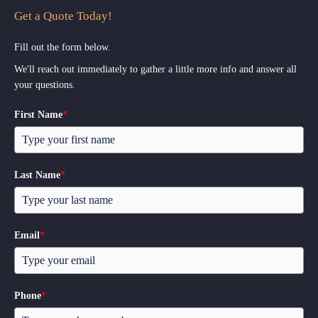
Get a Quote Today!
Fill out the form below.
We'll reach out immediately to gather a little more info and answer all
your questions.
First Name
*
Last Name
*
Email
*
Phone
*