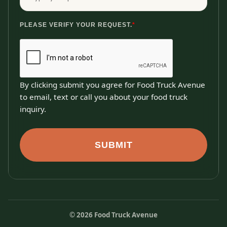
PLEASE VERIFY YOUR REQUEST.
*
By clicking submit you agree for Food Truck Avenue
to email, text or call you about your food truck
inquiry.
SUBMIT
©
2026
Food Truck Avenue