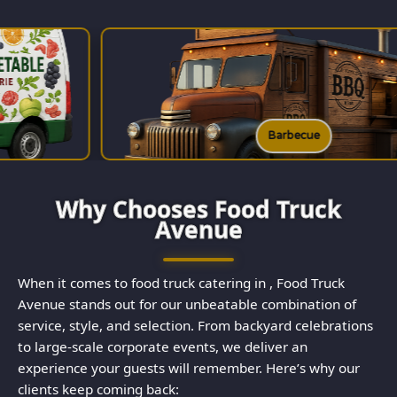
Barbecue
Why Chooses Food Truck
Avenue
When it comes to food truck catering in , Food Truck
Avenue stands out for our unbeatable combination of
service, style, and selection. From backyard celebrations
to large-scale corporate events, we deliver an
experience your guests will remember. Here’s why our
clients keep coming back: