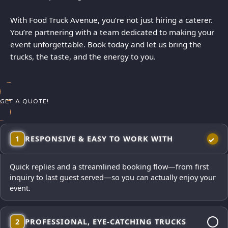
With Food Truck Avenue, you’re not just hiring a caterer.
You’re partnering with a team dedicated to making your
event unforgettable. Book today and let us bring the
trucks, the taste, and the energy to you.
GET A QUOTE!
1
RESPONSIVE & EASY TO WORK WITH
Quick replies and a streamlined booking flow—from first
inquiry to last guest served—so you can actually enjoy your
event.
2
PROFESSIONAL, EYE-CATCHING TRUCKS