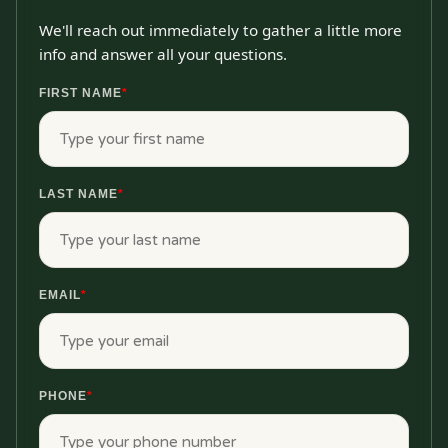
We'll reach out immediately to gather a little more
info and answer all your questions.
FIRST NAME
*
LAST NAME
*
EMAIL
*
PHONE
*