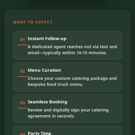
WHAT TO EXPECT
Instant Follow-up
01
A dedicated agent reaches out via text and
email—typically within 10-15 minutes.
Menu Curation
02
Choose your custom catering package and
bespoke food truck menu.
Seamless Booking
03
Review and digitally sign your catering
agreement in seconds.
Party Time
04