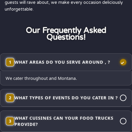
guests will rave about, we make every occasion deliciously
unforgettable.
Our Frequently Asked
Questions!
1
WHAT AREAS DO YOU SERVE AROUND , ?
We cater throughout and Montana.
2
WHAT TYPES OF EVENTS DO YOU CATER IN ?
Corporate lunches, employee appreciations, weddings and
WHAT CUISINES CAN YOUR FOOD TRUCKS
receptions, school events, church gatherings,
3
PROVIDE?
neighborhood block parties, festivals, and private