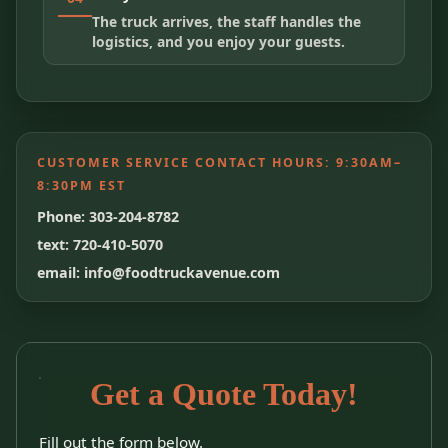
The truck arrives, the staff handles the
logistics, and you enjoy your guests.
CUSTOMER SERVICE CONTACT HOURS:
9:30AM–
8:30PM EST
Phone: 303-204-8782
text: 720-410-5070
email: info@foodtruckavenue.com
Get a Quote Today!
Fill out the form below.