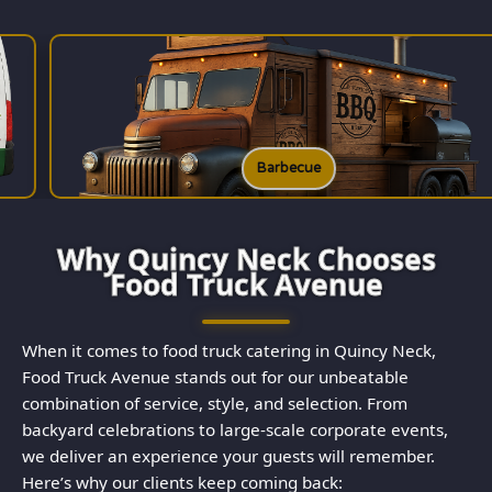
Barbecue
Why Quincy Neck Chooses
Food Truck Avenue
When it comes to food truck catering in Quincy Neck,
Food Truck Avenue stands out for our unbeatable
combination of service, style, and selection. From
backyard celebrations to large-scale corporate events,
we deliver an experience your guests will remember.
Here’s why our clients keep coming back: