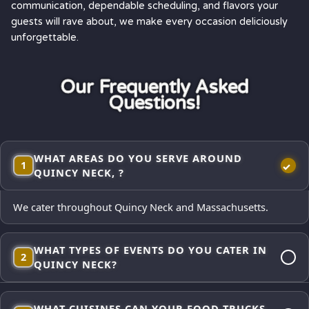
communication, dependable scheduling, and flavors your
guests will rave about, we make every occasion deliciously
unforgettable.
Our Frequently Asked
Questions!
WHAT AREAS DO YOU SERVE AROUND
1
QUINCY NECK, ?
We cater throughout Quincy Neck and Massachusetts.
WHAT TYPES OF EVENTS DO YOU CATER IN
2
QUINCY NECK?
Corporate lunches, employee appreciations, weddings and
WHAT CUISINES CAN YOUR FOOD TRUCKS