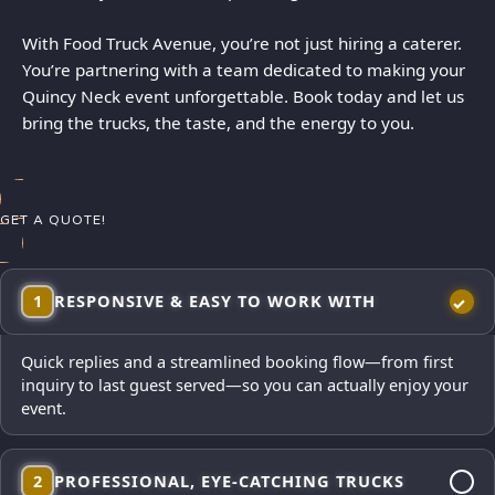
With Food Truck Avenue, you’re not just hiring a caterer.
You’re partnering with a team dedicated to making your
Quincy Neck event unforgettable. Book today and let us
bring the trucks, the taste, and the energy to you.
GET A QUOTE!
1
RESPONSIVE & EASY TO WORK WITH
Quick replies and a streamlined booking flow—from first
inquiry to last guest served—so you can actually enjoy your
event.
2
PROFESSIONAL, EYE-CATCHING TRUCKS