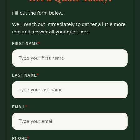
Fill out the form below.
We'll reach out immediately to gather a little more
info and answer all your questions.
FIRST NAME
*
LAST NAME
*
EMAIL
*
PHONE
*