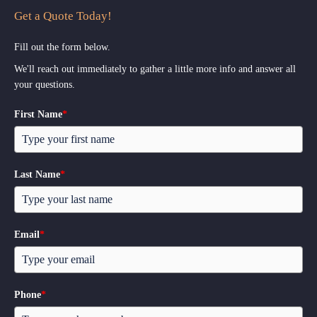
Get a Quote Today!
Fill out the form below.
We'll reach out immediately to gather a little more info and answer all
your questions.
First Name
*
Last Name
*
Email
*
Phone
*