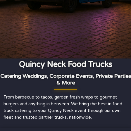
Quincy Neck Food Trucks
Catering Weddings, Corporate Events, Private Parties
& More
From barbecue to tacos, garden fresh wraps to gourmet
burgers and anything in between. We bring the best in food
truck catering to your Quincy Neck event through our own
fleet and trusted partner trucks, nationwide.