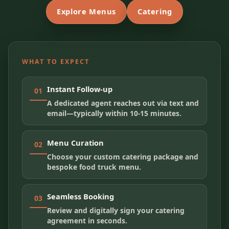
Explore Menus
Catering
WHAT TO EXPECT
Instant Follow-up
01
A dedicated agent reaches out via text and
email—typically within 10-15 minutes.
Menu Curation
02
Choose your custom catering package and
bespoke food truck menu.
Seamless Booking
03
Review and digitally sign your catering
agreement in seconds.