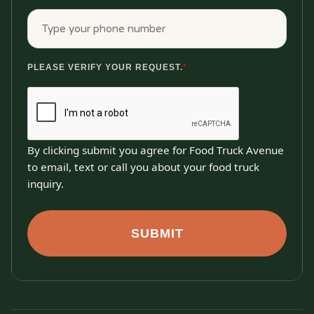
PLEASE VERIFY YOUR REQUEST.
*
By clicking submit you agree for Food Truck Avenue
to email, text or call you about your food truck
inquiry.
SUBMIT