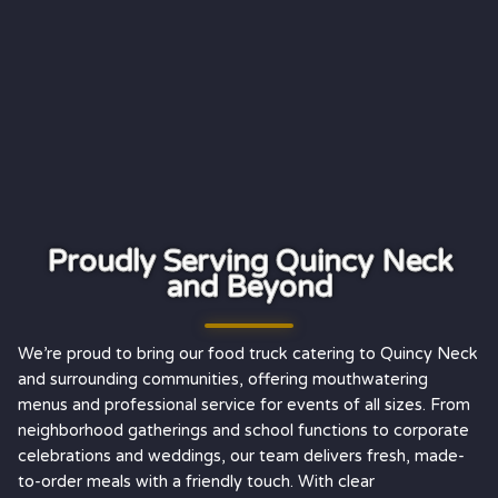
Proudly Serving Quincy Neck
and Beyond
We’re proud to bring our food truck catering to Quincy Neck
and surrounding communities, offering mouthwatering
menus and professional service for events of all sizes. From
neighborhood gatherings and school functions to corporate
celebrations and weddings, our team delivers fresh, made-
to-order meals with a friendly touch. With clear