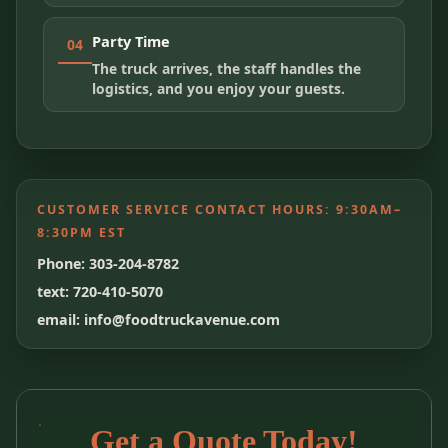
Party Time
04
The truck arrives, the staff handles the
logistics, and you enjoy your guests.
CUSTOMER SERVICE CONTACT HOURS:
9:30AM–
8:30PM EST
Phone: 303-204-8782
text: 720-410-5070
email: info@foodtruckavenue.com
Get a Quote Today!