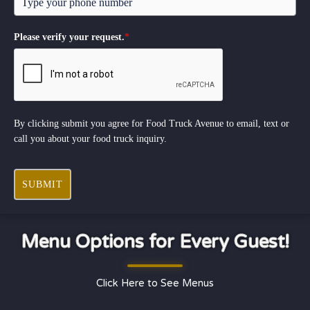
Please verify your request.
*
By clicking submit you agree for Food Truck Avenue to email, text or
call you about your food truck inquiry.
SUBMIT
Menu Options for Every Guest!
Click Here to See Menus