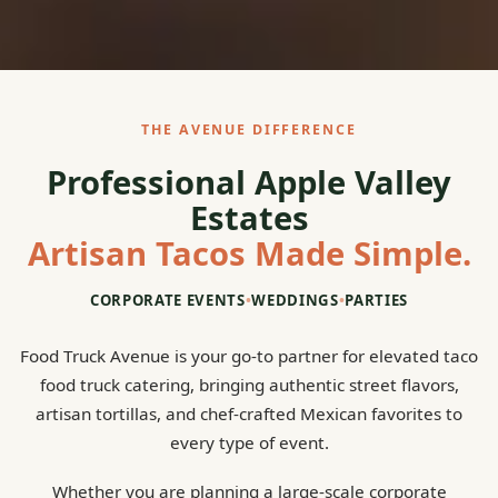
THE AVENUE DIFFERENCE
Professional Apple Valley
Estates
Artisan Tacos Made Simple.
CORPORATE EVENTS
•
WEDDINGS
•
PARTIES
Food Truck Avenue is your go-to partner for elevated taco
food truck catering, bringing authentic street flavors,
artisan tortillas, and chef-crafted Mexican favorites to
every type of event.
Whether you are planning a large-scale corporate