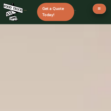
Get a Quote
```
```
Today!
Skip
to
content