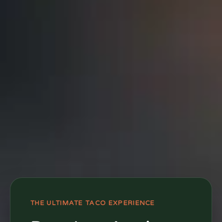
THE ULTIMATE TACO EXPERIENCE