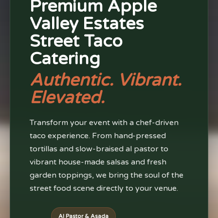
Premium Apple
Valley Estates
Street Taco
Catering
Authentic. Vibrant.
Elevated.
Transform your event with a chef-driven
taco experience. From hand-pressed
tortillas and slow-braised al pastor to
vibrant house-made salsas and fresh
garden toppings, we bring the soul of the
street food scene directly to your venue.
Al Pastor & Asada