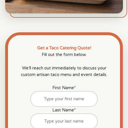
Get a Taco Catering Quote!
Fill out the form below.
We’ll reach out immediately to discuss your
custom artisan taco menu and event details.
First Name
*
Last Name
*