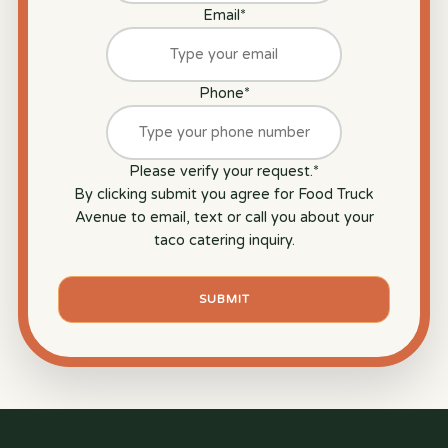
Email
*
Phone
*
Please verify your request.
*
By clicking submit you agree for Food Truck
Avenue to email, text or call you about your
taco catering inquiry.
SUBMIT