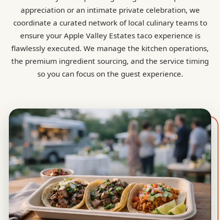
appreciation or an intimate private celebration, we
coordinate a curated network of local culinary teams to
ensure your Apple Valley Estates taco experience is
flawlessly executed. We manage the kitchen operations,
the premium ingredient sourcing, and the service timing
so you can focus on the guest experience.