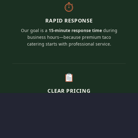
⏱
RAPID RESPONSE
Our goal is a
15-minute response time
during
business hours—because premium taco
catering starts with professional service.
CLEAR PRICING
Transparent, per-person pricing for our elevated
artisan taco menus tailored to fit your specific
event vision and guest count.