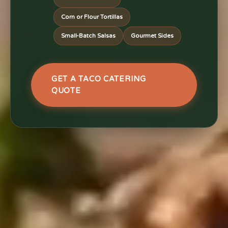
Corn or Flour Tortillas
Small-Batch Salsas
Gourmet Sides
GET A TACO CATERING
QUOTE