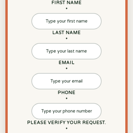
FIRST NAME
*
LAST NAME
*
EMAIL
*
PHONE
*
PLEASE VERIFY YOUR REQUEST.
*