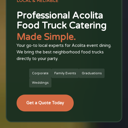
LOCAL & RELIABLE
Professional Acolita
Food Truck Catering
Made Simple.
Your go-to local experts for Acolita event dining.
We bring the best neighborhood food trucks
directly to your party.
Corporate
Family Events
Graduations
Weddings
Get a Quote Today