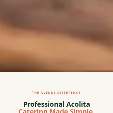
THE AVENUE DIFFERENCE
Professional Acolita
Catering Made Simple.