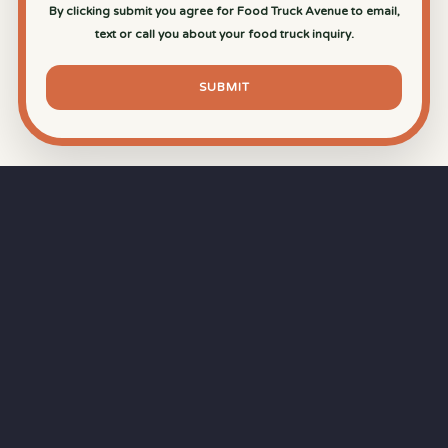
By clicking submit you agree for Food Truck Avenue to email,
text or call you about your food truck inquiry.
SUBMIT
⏱
RAPID RESPONSE
Our goal is a
15-minute response time
during
business hours from the moment you submit
your quote.