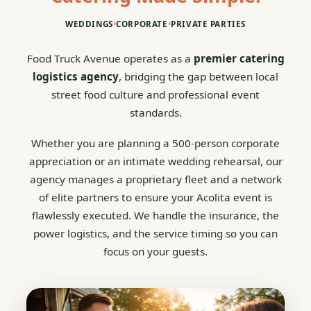
WEDDINGS
•
CORPORATE
•
PRIVATE PARTIES
Food Truck Avenue operates as a
premier catering
logistics agency
, bridging the gap between local
street food culture and professional event
standards.
Whether you are planning a 500-person corporate
appreciation or an intimate wedding rehearsal, our
agency manages a proprietary fleet and a network
of elite partners to ensure your Acolita event is
flawlessly executed. We handle the insurance, the
power logistics, and the service timing so you can
focus on your guests.