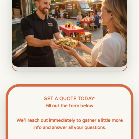
GET A QUOTE TODAY!
Fill out the form below.
We’ll reach out immediately to gather a little more
info and answer all your questions.