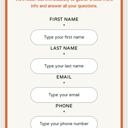
info and answer all your questions.
FIRST NAME
*
LAST NAME
*
EMAIL
*
PHONE
*