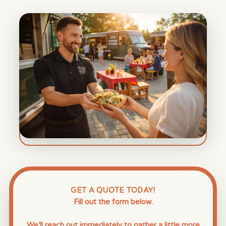
GET A QUOTE TODAY!
Fill out the form below.
We’ll reach out immediately to gather a little more