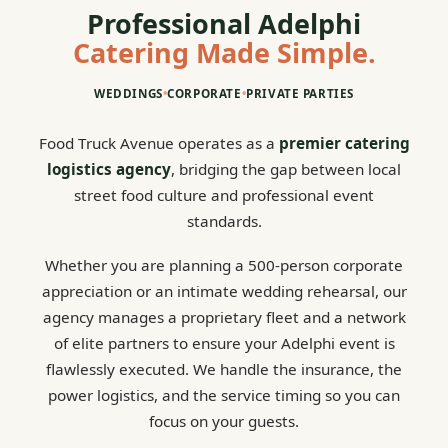
Professional Adelphi
Catering Made Simple.
WEDDINGS
•
CORPORATE
•
PRIVATE PARTIES
Food Truck Avenue operates as a
premier catering
logistics agency
, bridging the gap between local
street food culture and professional event
standards.
Whether you are planning a 500-person corporate
appreciation or an intimate wedding rehearsal, our
agency manages a proprietary fleet and a network
of elite partners to ensure your Adelphi event is
flawlessly executed. We handle the insurance, the
power logistics, and the service timing so you can
focus on your guests.