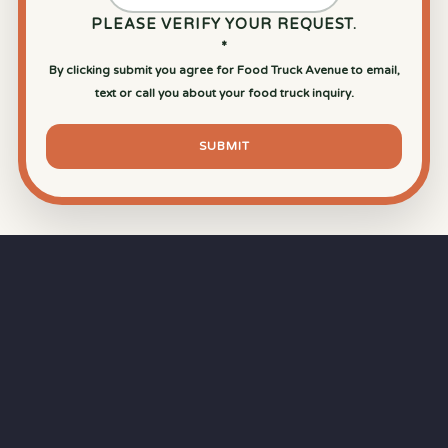
PLEASE VERIFY YOUR REQUEST.
*
By clicking submit you agree for Food Truck Avenue to email,
text or call you about your food truck inquiry.
SUBMIT
⏱
RAPID RESPONSE
Our goal is a
15-minute response time
during
business hours from the moment you submit
your quote.