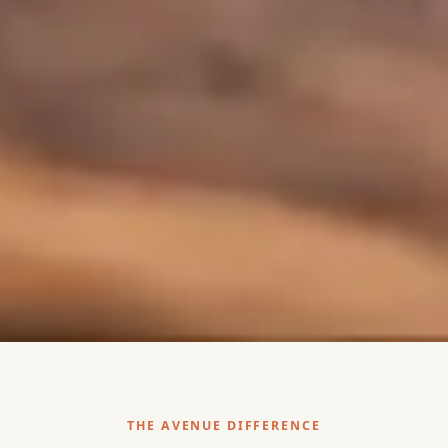
THE AVENUE DIFFERENCE