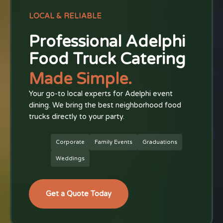
LOCAL & RELIABLE
Professional Adelphi
Food Truck Catering
Made Simple.
Your go-to local experts for Adelphi event
dining. We bring the best neighborhood food
trucks directly to your party.
Corporate
Family Events
Graduations
Weddings
Get a Quote Today