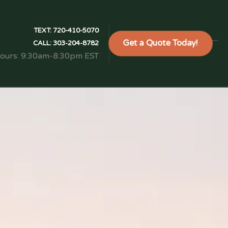
TEXT:
720-410-5070
Get a Quote Today!
```
CALL:
303-204-8782
Hours: 9:30am-8:30pm EST