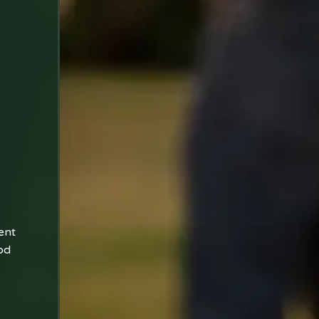
ent
od