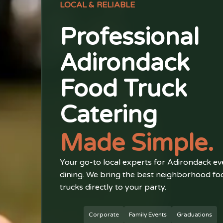
LOCAL & RELIABLE
Professional
Adirondack
Food Truck
Catering
Made Simple.
Your go-to local experts for Adirondack ev
dining. We bring the best neighborhood fo
trucks directly to your party.
Corporate
Family Events
Graduations