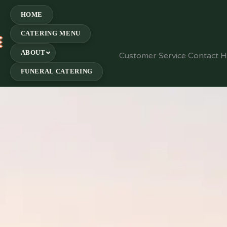
HOME
CATERING MENU
E
ABOUT
Customer Service Contact 
FUNERAL CATERING