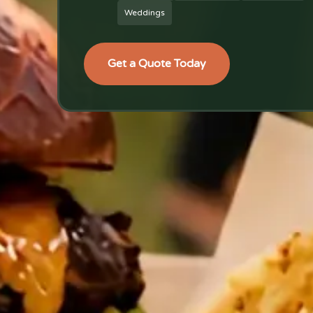
Weddings
Get a Quote Today