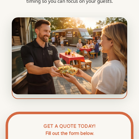
timing so you can focus on your guests.
GET A QUOTE TODAY!
Fill out the form below.