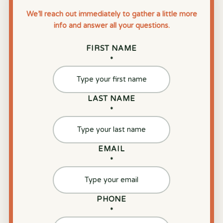
We’ll reach out immediately to gather a little more
info and answer all your questions.
FIRST NAME
*
LAST NAME
*
EMAIL
*
PHONE
*