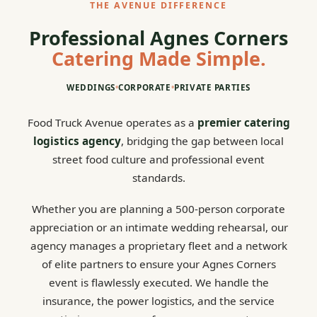
THE AVENUE DIFFERENCE
Professional Agnes Corners
Catering Made Simple.
WEDDINGS
•
CORPORATE
•
PRIVATE PARTIES
Food Truck Avenue operates as a
premier catering
logistics agency
, bridging the gap between local
street food culture and professional event
standards.
Whether you are planning a 500-person corporate
appreciation or an intimate wedding rehearsal, our
agency manages a proprietary fleet and a network
of elite partners to ensure your Agnes Corners
event is flawlessly executed. We handle the
insurance, the power logistics, and the service