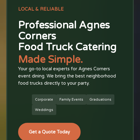
LOCAL & RELIABLE
Professional Agnes
Corners
Food Truck Catering
Made Simple.
Your go-to local experts for Agnes Corners
event dining. We bring the best neighborhood
food trucks directly to your party.
Corporate
Family Events
Graduations
Weddings
Get a Quote Today