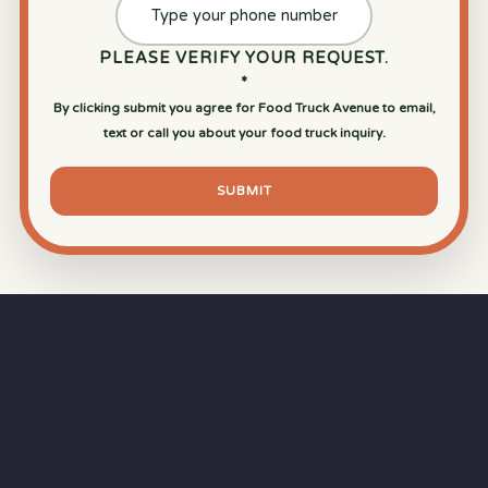
PLEASE VERIFY YOUR REQUEST.
*
By clicking submit you agree for Food Truck Avenue to email,
text or call you about your food truck inquiry.
SUBMIT
⏱
RAPID RESPONSE
Our goal is a
15-minute response time
during
business hours from the moment you submit