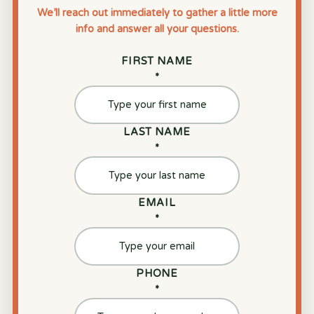
We’ll reach out immediately to gather a little more
info and answer all your questions.
FIRST NAME
*
LAST NAME
*
EMAIL
*
PHONE
*