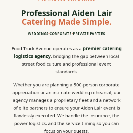
Professional Aiden Lair
Catering Made Simple.
WEDDINGS
•
CORPORATE
•
PRIVATE PARTIES
Food Truck Avenue operates as a
premier catering
logistics agency
, bridging the gap between local
street food culture and professional event
standards.
Whether you are planning a 500-person corporate
appreciation or an intimate wedding rehearsal, our
agency manages a proprietary fleet and a network
of elite partners to ensure your Aiden Lair event is
flawlessly executed. We handle the insurance, the
power logistics, and the service timing so you can
focus on your guests.