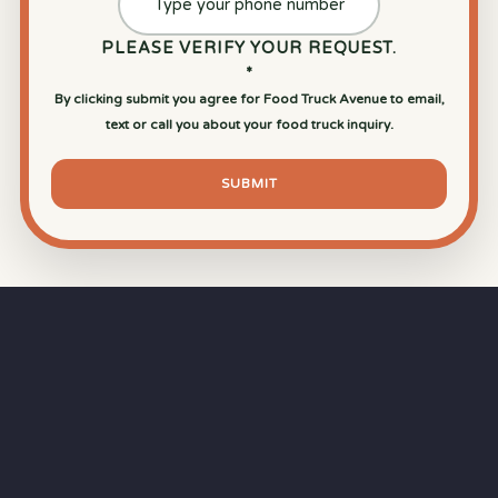
PLEASE VERIFY YOUR REQUEST.
*
By clicking submit you agree for Food Truck Avenue to email,
text or call you about your food truck inquiry.
SUBMIT
⏱
RAPID RESPONSE
Our goal is a
15-minute response time
during
business hours from the moment you submit
your quote.