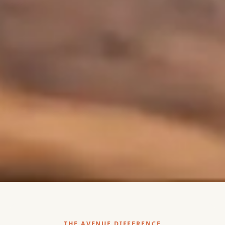
THE AVENUE DIFFERENCE