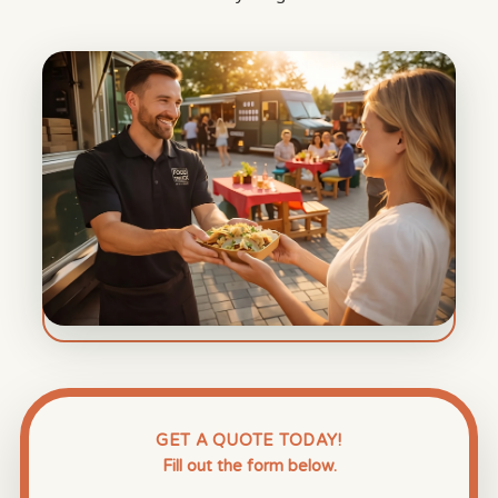
GET A QUOTE TODAY!
Fill out the form below.