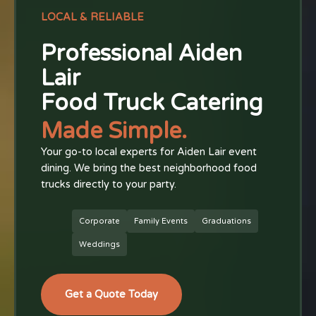
LOCAL & RELIABLE
Professional Aiden
Lair
Food Truck Catering
Made Simple.
Your go-to local experts for Aiden Lair event
dining. We bring the best neighborhood food
trucks directly to your party.
Corporate
Family Events
Graduations
Weddings
Get a Quote Today