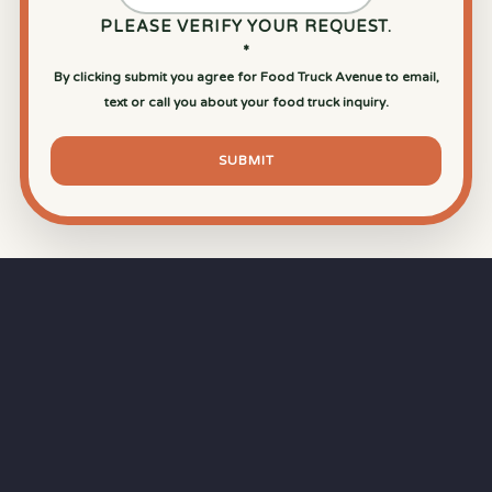
PLEASE VERIFY YOUR REQUEST.
*
By clicking submit you agree for Food Truck Avenue to email,
text or call you about your food truck inquiry.
SUBMIT
⏱
RAPID RESPONSE
Our goal is a
15-minute response time
during
business hours from the moment you submit
your quote.