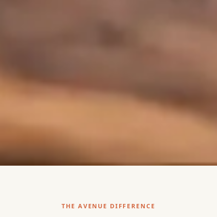
THE AVENUE DIFFERENCE