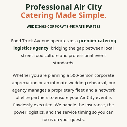
Professional Air City
Catering Made Simple.
WEDDINGS
•
CORPORATE
•
PRIVATE PARTIES
Food Truck Avenue operates as a
premier catering
logistics agency
, bridging the gap between local
street food culture and professional event
standards.
Whether you are planning a 500-person corporate
appreciation or an intimate wedding rehearsal, our
agency manages a proprietary fleet and a network
of elite partners to ensure your Air City event is
flawlessly executed. We handle the insurance, the
power logistics, and the service timing so you can
focus on your guests.