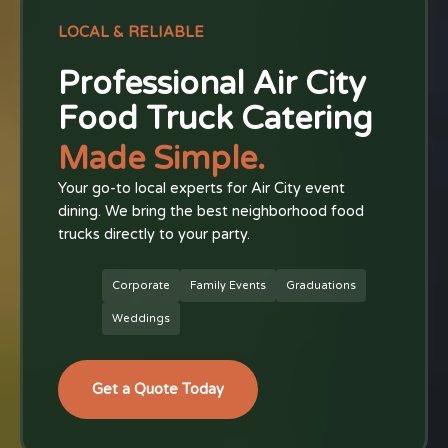
LOCAL & RELIABLE
Professional Air City
Food Truck Catering
Made Simple.
Your go-to local experts for Air City event
dining. We bring the best neighborhood food
trucks directly to your party.
Corporate
Family Events
Graduations
Weddings
Get a Quote Today