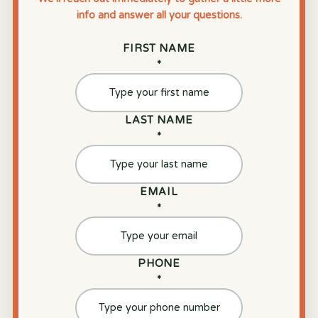
info and answer all your questions.
FIRST NAME
*
LAST NAME
*
EMAIL
*
PHONE
*