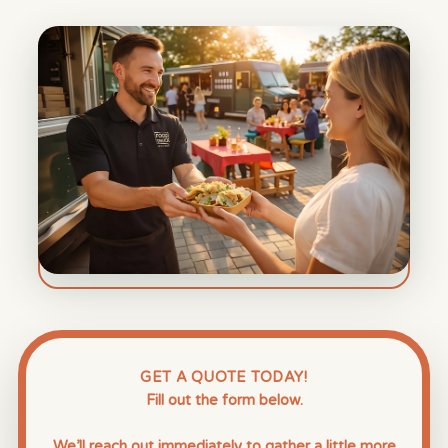
GET A QUOTE TODAY!
Fill out the form below.
We’ll reach out immediately to gather a little more