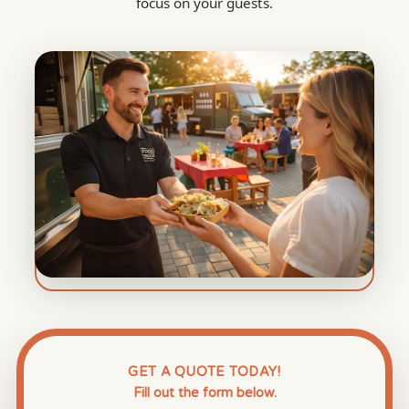
focus on your guests.
GET A QUOTE TODAY!
Fill out the form below.