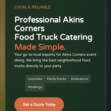
LOCAL & RELIABLE
Professional Akins
Corners
Food Truck Catering
Made Simple.
Your go-to local experts for Akins Corners event
dining. We bring the best neighborhood food
trucks directly to your party.
Corporate
Family Events
Graduations
Weddings
Get a Quote Today