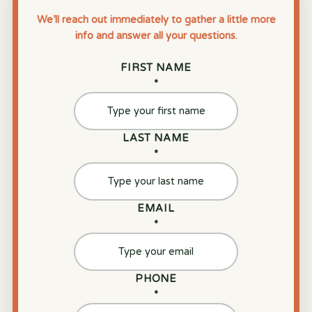
We’ll reach out immediately to gather a little more
info and answer all your questions.
FIRST NAME
*
LAST NAME
*
EMAIL
*
PHONE
*