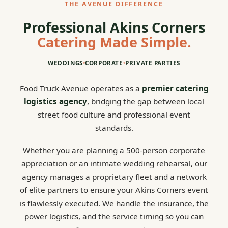
THE AVENUE DIFFERENCE
Professional Akins Corners
Catering Made Simple.
WEDDINGS
•
CORPORATE
•
PRIVATE PARTIES
Food Truck Avenue operates as a
premier catering
logistics agency
, bridging the gap between local
street food culture and professional event
standards.
Whether you are planning a 500-person corporate
appreciation or an intimate wedding rehearsal, our
agency manages a proprietary fleet and a network
of elite partners to ensure your Akins Corners event
is flawlessly executed. We handle the insurance, the
power logistics, and the service timing so you can