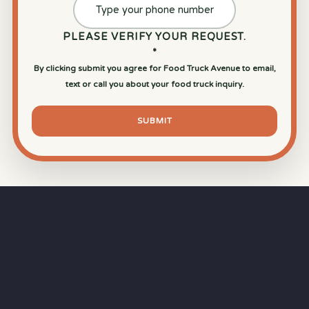
PLEASE VERIFY YOUR REQUEST.
*
By clicking submit you agree for Food Truck Avenue to email,
text or call you about your food truck inquiry.
SUBMIT
⏱
RAPID RESPONSE
Our goal is a
15-minute response time
during
business hours from the moment you submit