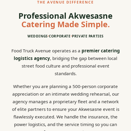
THE AVENUE DIFFERENCE
Professional Akwesasne
Catering Made Simple.
WEDDINGS
•
CORPORATE
•
PRIVATE PARTIES
Food Truck Avenue operates as a
premier catering
logistics agency
, bridging the gap between local
street food culture and professional event
standards.
Whether you are planning a 500-person corporate
appreciation or an intimate wedding rehearsal, our
agency manages a proprietary fleet and a network
of elite partners to ensure your Akwesasne event is
flawlessly executed. We handle the insurance, the
power logistics, and the service timing so you can