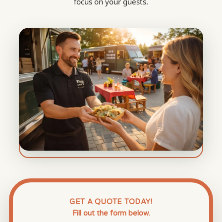
focus on your guests.
GET A QUOTE TODAY!
Fill out the form below.