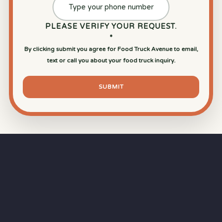
PLEASE VERIFY YOUR REQUEST.
*
By clicking submit you agree for Food Truck Avenue to email,
text or call you about your food truck inquiry.
SUBMIT
⏱
RAPID RESPONSE
Our goal is a
15-minute response time
during
business hours from the moment you submit