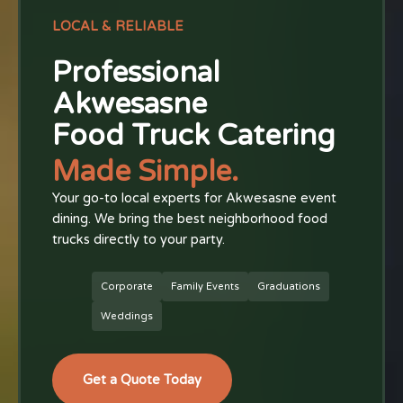
LOCAL & RELIABLE
Professional
Akwesasne
Food Truck Catering
Made Simple.
Your go-to local experts for Akwesasne event
dining. We bring the best neighborhood food
trucks directly to your party.
Corporate
Family Events
Graduations
Weddings
Get a Quote Today