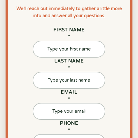
We’ll reach out immediately to gather a little more
info and answer all your questions.
FIRST NAME
*
LAST NAME
*
EMAIL
*
PHONE
*