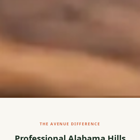
THE AVENUE DIFFERENCE
Professional Alabama Hills