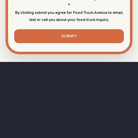
*
By clicking submit you agree for Food Truck Avenue to email,
text or call you about your food truck inquiry.
SUBMIT
⏱
RAPID RESPONSE
Our goal is a
15-minute response time
during
business hours from the moment you submit
your quote.