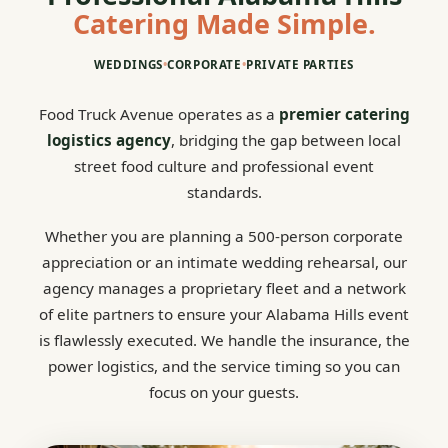
Catering Made Simple.
WEDDINGS
•
CORPORATE
•
PRIVATE PARTIES
Food Truck Avenue operates as a
premier catering
logistics agency
, bridging the gap between local
street food culture and professional event
standards.
Whether you are planning a 500-person corporate
appreciation or an intimate wedding rehearsal, our
agency manages a proprietary fleet and a network
of elite partners to ensure your Alabama Hills event
is flawlessly executed. We handle the insurance, the
power logistics, and the service timing so you can
focus on your guests.