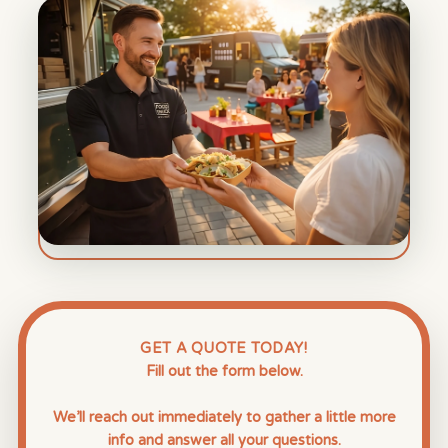
GET A QUOTE TODAY!
Fill out the form below.
We’ll reach out immediately to gather a little more
info and answer all your questions.