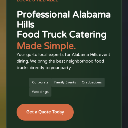
LOCAL & RELIABLE
Professional Alabama
Hills
Food Truck Catering
Made Simple.
Your go-to local experts for Alabama Hills event
dining. We bring the best neighborhood food
trucks directly to your party.
Corporate
Family Events
Graduations
Weddings
Get a Quote Today