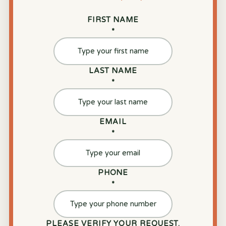
FIRST NAME
*
LAST NAME
*
EMAIL
*
PHONE
*
PLEASE VERIFY YOUR REQUEST.