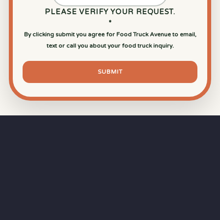
PLEASE VERIFY YOUR REQUEST.
*
By clicking submit you agree for Food Truck Avenue to email,
text or call you about your food truck inquiry.
SUBMIT
⏱
RAPID RESPONSE
Our goal is a
15-minute response time
during
business hours from the moment you submit
your quote.