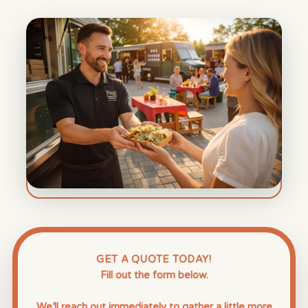
GET A QUOTE TODAY!
Fill out the form below.
We’ll reach out immediately to gather a little more