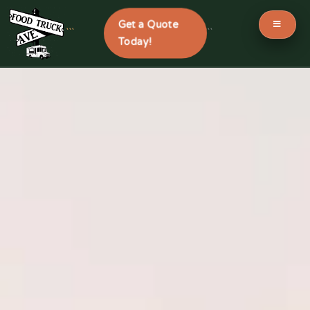
Get a Quote
```
```
Today!
Skip
to
content