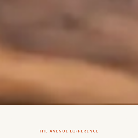
THE AVENUE DIFFERENCE