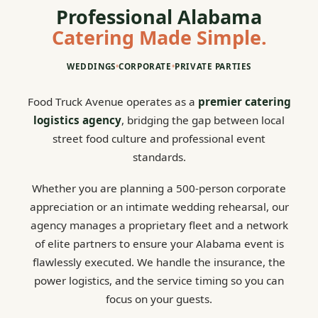
Professional Alabama
Catering Made Simple.
WEDDINGS
•
CORPORATE
•
PRIVATE PARTIES
Food Truck Avenue operates as a
premier catering
logistics agency
, bridging the gap between local
street food culture and professional event
standards.
Whether you are planning a 500-person corporate
appreciation or an intimate wedding rehearsal, our
agency manages a proprietary fleet and a network
of elite partners to ensure your Alabama event is
flawlessly executed. We handle the insurance, the
power logistics, and the service timing so you can
focus on your guests.