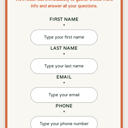
info and answer all your questions.
FIRST NAME
*
LAST NAME
*
EMAIL
*
PHONE
*