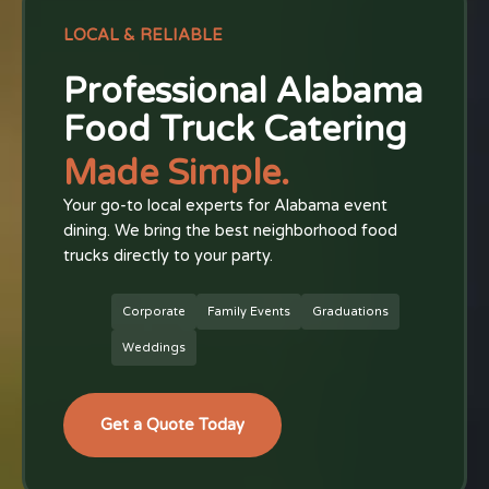
LOCAL & RELIABLE
Professional Alabama
Food Truck Catering
Made Simple.
Your go-to local experts for Alabama event
dining. We bring the best neighborhood food
trucks directly to your party.
Corporate
Family Events
Graduations
Weddings
Get a Quote Today