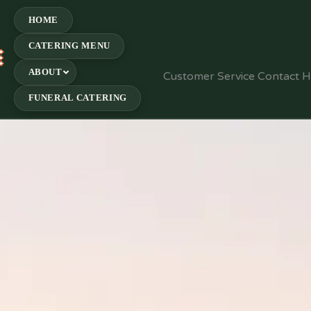
HOME
CATERING MENU
E
ABOUT
Customer Service Contact 
FUNERAL CATERING