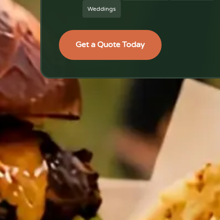
Weddings
Get a Quote Today