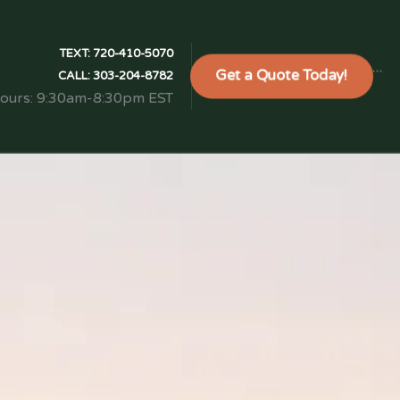
TEXT:
720-410-5070
Get a Quote Today!
```
CALL:
303-204-8782
Hours: 9:30am-8:30pm EST