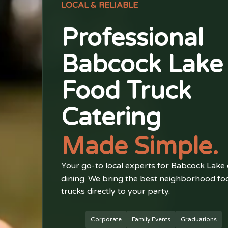
LOCAL & RELIABLE
Professional
Babcock Lake
Food Truck
Catering
Made Simple.
Your go-to local experts for Babcock Lake
dining. We bring the best neighborhood fo
trucks directly to your party.
Corporate
Family Events
Graduations