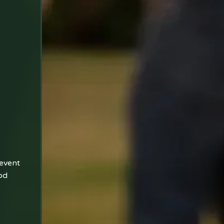
 event
od