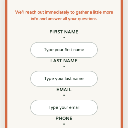
We’ll reach out immediately to gather a little more
info and answer all your questions.
FIRST NAME
*
LAST NAME
*
EMAIL
*
PHONE
*