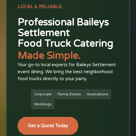
LOCAL & RELIABLE
Professional Baileys
Settlement
Food Truck Catering
Made Simple.
Your go-to local experts for Baileys Settlement
event dining. We bring the best neighborhood
food trucks directly to your party.
Corporate
Family Events
Graduations
Weddings
Get a Quote Today