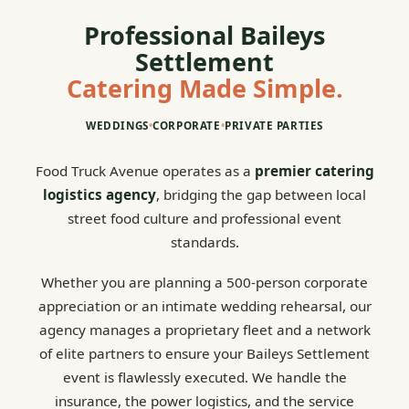
Professional Baileys
Settlement
Catering Made Simple.
WEDDINGS
•
CORPORATE
•
PRIVATE PARTIES
Food Truck Avenue operates as a
premier catering
logistics agency
, bridging the gap between local
street food culture and professional event
standards.
Whether you are planning a 500-person corporate
appreciation or an intimate wedding rehearsal, our
agency manages a proprietary fleet and a network
of elite partners to ensure your Baileys Settlement
event is flawlessly executed. We handle the
insurance, the power logistics, and the service