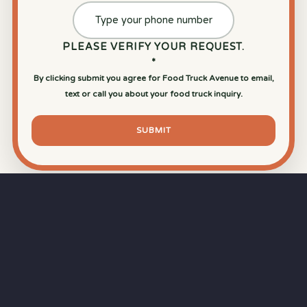
PLEASE VERIFY YOUR REQUEST.
*
By clicking submit you agree for Food Truck Avenue to email,
text or call you about your food truck inquiry.
SUBMIT
⏱
RAPID RESPONSE
Our goal is a
15-minute response time
during