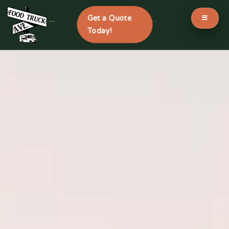
Get a Quote
```
```
Today!
Skip
to
content