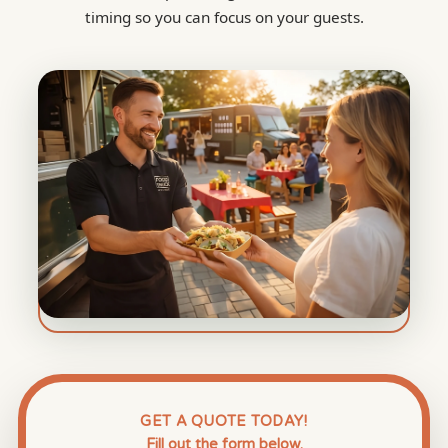
timing so you can focus on your guests.
GET A QUOTE TODAY!
Fill out the form below.