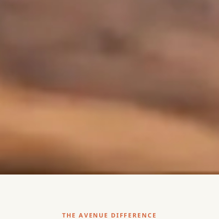
THE AVENUE DIFFERENCE