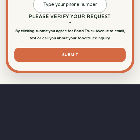
PLEASE VERIFY YOUR REQUEST.
*
By clicking submit you agree for Food Truck Avenue to email,
text or call you about your food truck inquiry.
SUBMIT
⏱
RAPID RESPONSE
Our goal is a
15-minute response time
during
business hours from the moment you submit