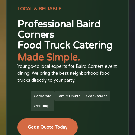
LOCAL & RELIABLE
Professional Baird
Corners
Food Truck Catering
Made Simple.
Your go-to local experts for Baird Corners event
dining. We bring the best neighborhood food
trucks directly to your party.
Corporate
Family Events
Graduations
Weddings
Get a Quote Today