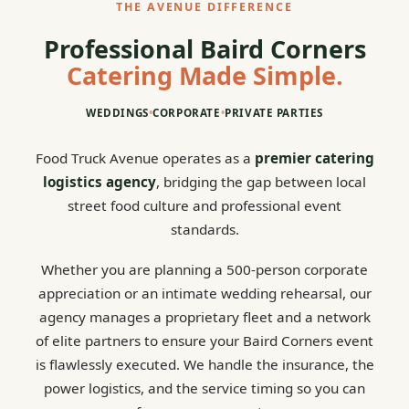
THE AVENUE DIFFERENCE
Professional Baird Corners
Catering Made Simple.
WEDDINGS
•
CORPORATE
•
PRIVATE PARTIES
Food Truck Avenue operates as a
premier catering
logistics agency
, bridging the gap between local
street food culture and professional event
standards.
Whether you are planning a 500-person corporate
appreciation or an intimate wedding rehearsal, our
agency manages a proprietary fleet and a network
of elite partners to ensure your Baird Corners event
is flawlessly executed. We handle the insurance, the
power logistics, and the service timing so you can