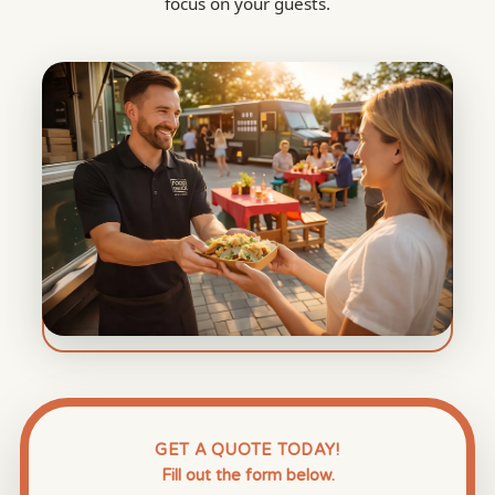
focus on your guests.
GET A QUOTE TODAY!
Fill out the form below.