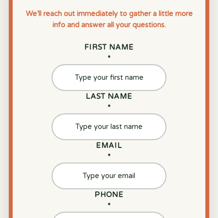
We’ll reach out immediately to gather a little more
info and answer all your questions.
FIRST NAME
*
LAST NAME
*
EMAIL
*
PHONE
*