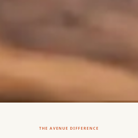
THE AVENUE DIFFERENCE