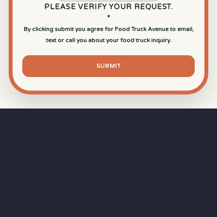
PLEASE VERIFY YOUR REQUEST.
*
By clicking submit you agree for Food Truck Avenue to email,
text or call you about your food truck inquiry.
SUBMIT
⏱
RAPID RESPONSE
Our goal is a
15-minute response time
during
business hours from the moment you submit
your quote.