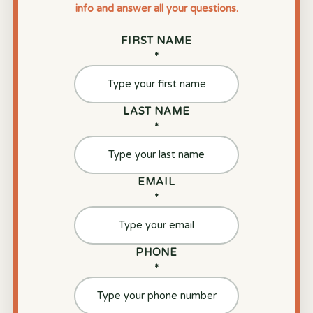
info and answer all your questions.
FIRST NAME
*
LAST NAME
*
EMAIL
*
PHONE
*