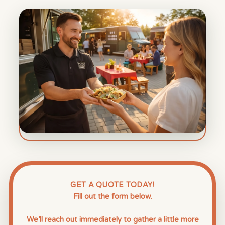
GET A QUOTE TODAY!
Fill out the form below.
We’ll reach out immediately to gather a little more