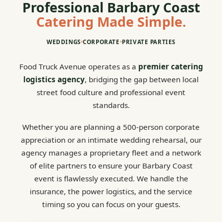
Professional Barbary Coast
Catering Made Simple.
WEDDINGS
•
CORPORATE
•
PRIVATE PARTIES
Food Truck Avenue operates as a
premier catering
logistics agency
, bridging the gap between local
street food culture and professional event
standards.
Whether you are planning a 500-person corporate
appreciation or an intimate wedding rehearsal, our
agency manages a proprietary fleet and a network
of elite partners to ensure your Barbary Coast
event is flawlessly executed. We handle the
insurance, the power logistics, and the service
timing so you can focus on your guests.