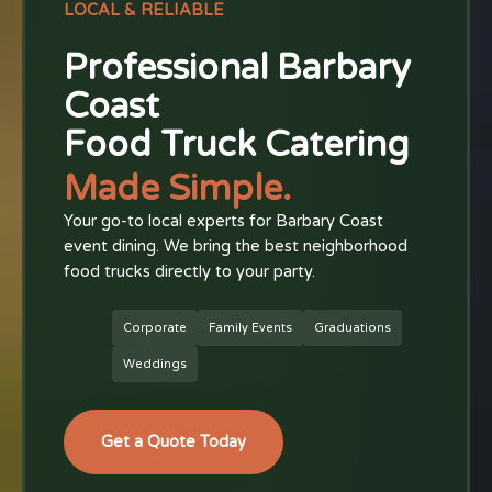
LOCAL & RELIABLE
Professional Barbary
Coast
Food Truck Catering
Made Simple.
Your go-to local experts for Barbary Coast
event dining. We bring the best neighborhood
food trucks directly to your party.
Corporate
Family Events
Graduations
Weddings
Get a Quote Today