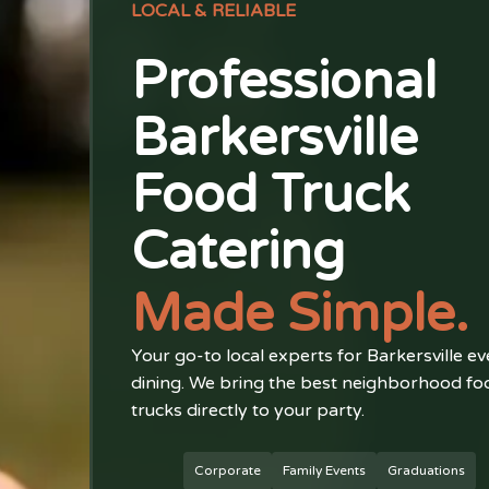
LOCAL & RELIABLE
Professional
Barkersville
Food Truck
Catering
Made Simple.
Your go-to local experts for Barkersville ev
dining. We bring the best neighborhood fo
trucks directly to your party.
Corporate
Family Events
Graduations