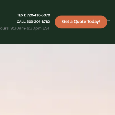
TEXT:
720-410-5070
Get a Quote Today!
```
CALL:
303-204-8782
Hours: 9:30am-8:30pm EST