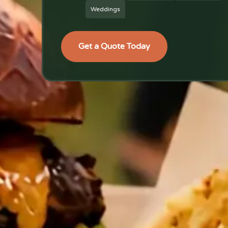
Weddings
Get a Quote Today