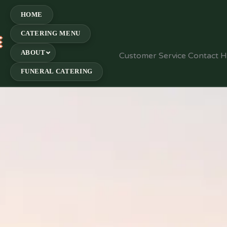
HOME
CATERING MENU
E
ABOUT
Customer Service Contact 
FUNERAL CATERING