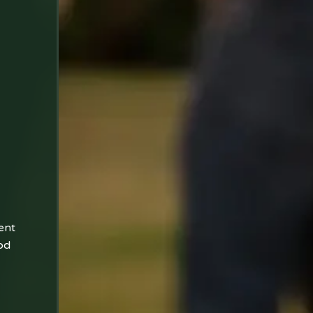
ent
od