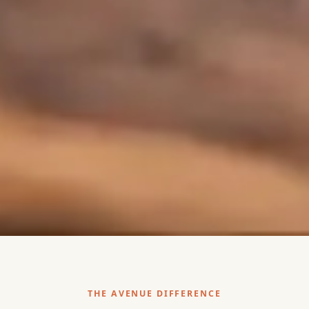
THE AVENUE DIFFERENCE