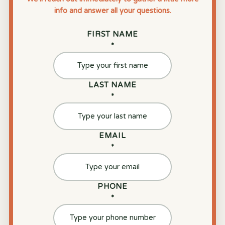
info and answer all your questions.
FIRST NAME
*
LAST NAME
*
EMAIL
*
PHONE
*