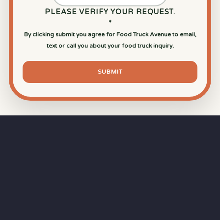
PLEASE VERIFY YOUR REQUEST.
*
By clicking submit you agree for Food Truck Avenue to email,
text or call you about your food truck inquiry.
SUBMIT
⏱
RAPID RESPONSE
Our goal is a
15-minute response time
during
business hours from the moment you submit
your quote.