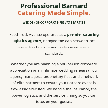
Professional Barnard
Catering Made Simple.
WEDDINGS
•
CORPORATE
•
PRIVATE PARTIES
Food Truck Avenue operates as a
premier catering
logistics agency
, bridging the gap between local
street food culture and professional event
standards.
Whether you are planning a 500-person corporate
appreciation or an intimate wedding rehearsal, our
agency manages a proprietary fleet and a network
of elite partners to ensure your Barnard event is
flawlessly executed. We handle the insurance, the
power logistics, and the service timing so you can
focus on your guests.