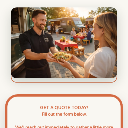
GET A QUOTE TODAY!
Fill out the form below.
We’ll reach out immediately to gather a little more