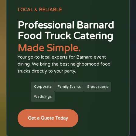
LOCAL & RELIABLE
Professional Barnard
Food Truck Catering
Made Simple.
Your go-to local experts for Barnard event
dining. We bring the best neighborhood food
trucks directly to your party.
Corporate
Family Events
Graduations
Weddings
Get a Quote Today