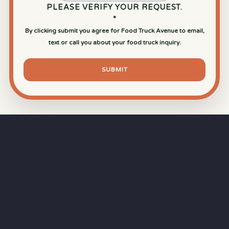
PLEASE VERIFY YOUR REQUEST.
*
By clicking submit you agree for Food Truck Avenue to email,
text or call you about your food truck inquiry.
SUBMIT
⏱
RAPID RESPONSE
Our goal is a
15-minute response time
during
business hours from the moment you submit
your quote.