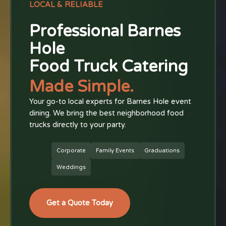
LOCAL & RELIABLE
Professional Barnes
Hole
Food Truck Catering
Made Simple.
Your go-to local experts for Barnes Hole event
dining. We bring the best neighborhood food
trucks directly to your party.
Corporate
Family Events
Graduations
Weddings
Get a Quote Today