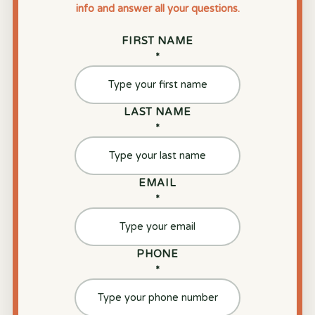
info and answer all your questions.
FIRST NAME
*
LAST NAME
*
EMAIL
*
PHONE
*