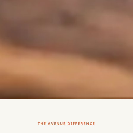
THE AVENUE DIFFERENCE