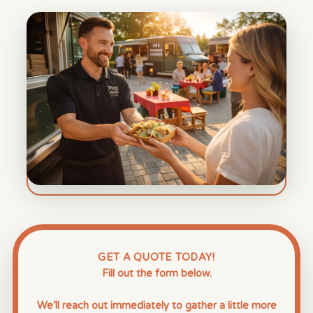
GET A QUOTE TODAY!
Fill out the form below.
We’ll reach out immediately to gather a little more