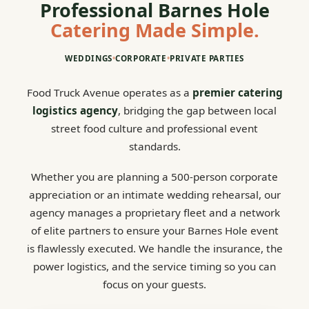
Professional Barnes Hole
Catering Made Simple.
WEDDINGS
•
CORPORATE
•
PRIVATE PARTIES
Food Truck Avenue operates as a
premier catering
logistics agency
, bridging the gap between local
street food culture and professional event
standards.
Whether you are planning a 500-person corporate
appreciation or an intimate wedding rehearsal, our
agency manages a proprietary fleet and a network
of elite partners to ensure your Barnes Hole event
is flawlessly executed. We handle the insurance, the
power logistics, and the service timing so you can
focus on your guests.