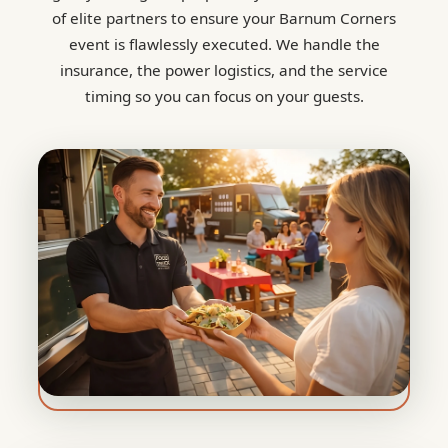
of elite partners to ensure your Barnum Corners
event is flawlessly executed. We handle the
insurance, the power logistics, and the service
timing so you can focus on your guests.