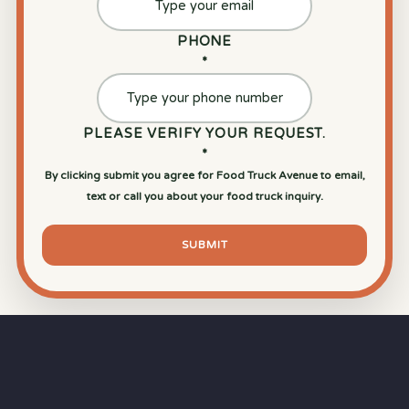
PHONE
*
PLEASE VERIFY YOUR REQUEST.
*
By clicking submit you agree for Food Truck Avenue to email,
text or call you about your food truck inquiry.
SUBMIT
⏱