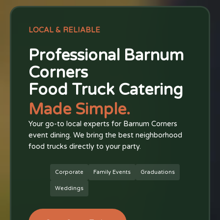
LOCAL & RELIABLE
Professional Barnum
Corners
Food Truck Catering
Made Simple.
Your go-to local experts for Barnum Corners
event dining. We bring the best neighborhood
food trucks directly to your party.
Corporate
Family Events
Graduations
Weddings