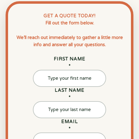
GET A QUOTE TODAY!
Fill out the form below.
We’ll reach out immediately to gather a little more
info and answer all your questions.
FIRST NAME
*
LAST NAME
*
EMAIL
*