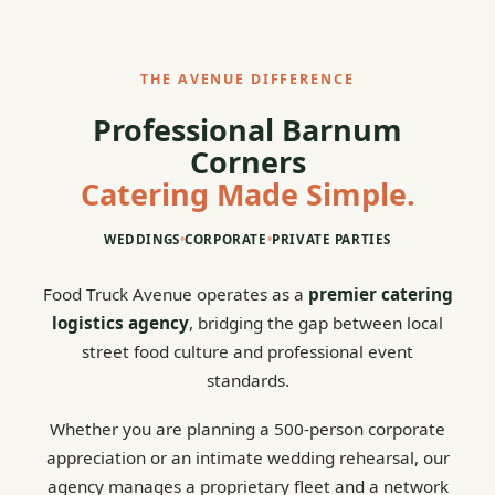
THE AVENUE DIFFERENCE
Professional Barnum
Corners
Catering Made Simple.
WEDDINGS
•
CORPORATE
•
PRIVATE PARTIES
Food Truck Avenue operates as a
premier catering
logistics agency
, bridging the gap between local
street food culture and professional event
standards.
Whether you are planning a 500-person corporate
appreciation or an intimate wedding rehearsal, our
agency manages a proprietary fleet and a network