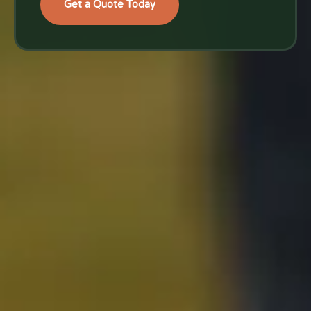
Get a Quote Today